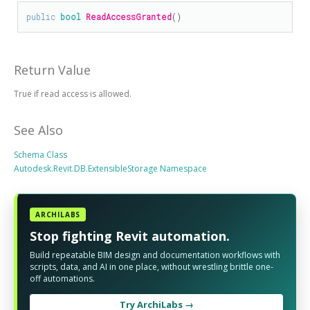
public
bool
ReadAccessGranted
()
Return Value
True if read access is allowed.
See Also
Schema Class
Autodesk.Revit.DB.ExtensibleStorage Namespace
ARCHILABS
Stop fighting Revit automation.
Build repeatable BIM design and documentation workflows with
scripts, data, and AI in one place, without wrestling brittle one-
off automations.
Try ArchiLabs →