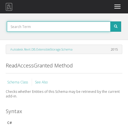
Toggle
naviga
Autodesk.Revit.DB.ExtensibleStorage.Schema
2015
ReadAccessGranted Method
Schema Class
See Also
Checks whether Entities of this Schema may be retrieved by the current
add-in.
Syntax
C#