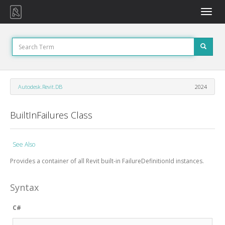
Toggle
naviga
Autodesk.Revit.DB
2024
BuiltInFailures Class
See Also
Provides a container of all Revit built-in FailureDefinitionId instances.
Syntax
C#