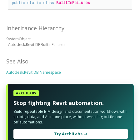
public
static
class
BuiltInFailures
Inheritance Hierarchy
SystemObject
Autodesk.Revit.DBBuiltInFailures
See Also
Autodesk.Revit.DB Namespace
ARCHILABS
Stop fighting Revit automation.
Build repeatable BIM design and documentation workflows with
scripts, data, and AI in one place, without wrestling brittle one-
off automations.
Try ArchiLabs →