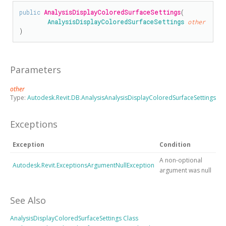
public
AnalysisDisplayColoredSurfaceSettings
(

AnalysisDisplayColoredSurfaceSettings
other
)
Parameters
other
Type:
Autodesk.Revit.DB.AnalysisAnalysisDisplayColoredSurfaceSettings
Exceptions
Exception
Condition
A non-optional
Autodesk.Revit.ExceptionsArgumentNullException
argument was null
See Also
AnalysisDisplayColoredSurfaceSettings Class