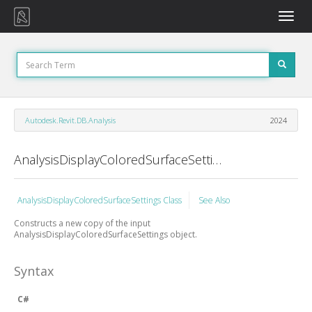
Toggle
naviga
Autodesk.Revit.DB.Analysis
2024
AnalysisDisplayColoredSurfaceSettings Constructor (AnalysisDisplayColoredSurfaceSettings)
AnalysisDisplayColoredSurfaceSettings Class
See Also
Constructs a new copy of the input
AnalysisDisplayColoredSurfaceSettings object.
Syntax
C#