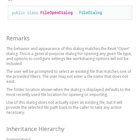
public
class
FileOpenDialog
 : 
FileDialog
Remarks
The behavior and appearance of this dialog matches the Revit "Open"
dialog. This is a general-purpose dialog for opening any given file type,
and options to configure settings like worksharing options will not be
included.
The user will be prompted to select an existing file that matches one of
the provided filters. The user may not enter a file name that does not
exist.
The folder location shown when the dialog is displayed defaults to the
most recently used file location for opening or importing.
Use of this dialog does not actually open an existing file, but it will
provide the selected file path back to the caller to take any action
necessary.
Inheritance Hierarchy
SystemObject