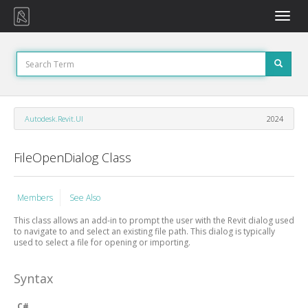
Toggle
naviga
Autodesk.Revit.UI
2024
FileOpenDialog Class
Members
See Also
This class allows an add-in to prompt the user with the Revit dialog used
to navigate to and select an existing file path. This dialog is typically
used to select a file for opening or importing.
Syntax
C#