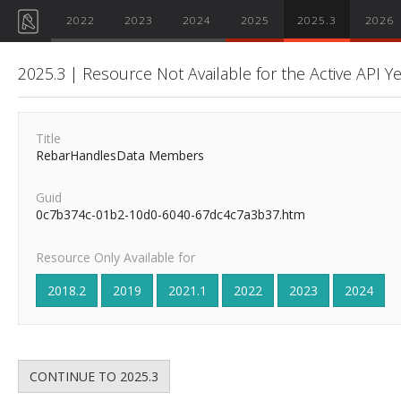
2022
2023
2024
2025
2025.3
2026
2025.3 | Resource Not Available for the Active API Y
Title
RebarHandlesData Members
Guid
0c7b374c-01b2-10d0-6040-67dc4c7a3b37.htm
Resource Only Available for
2018.2
2019
2021.1
2022
2023
2024
CONTINUE TO 2025.3