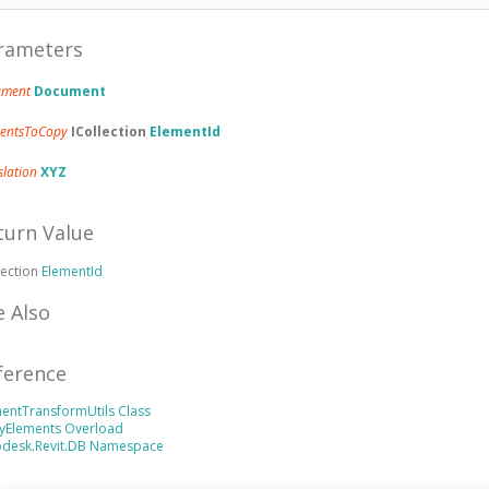
rameters
ument
Document
mentsToCopy
ICollection
ElementId
slation
XYZ
turn Value
lection
ElementId
e Also
ference
entTransformUtils Class
yElements Overload
odesk.Revit.DB Namespace