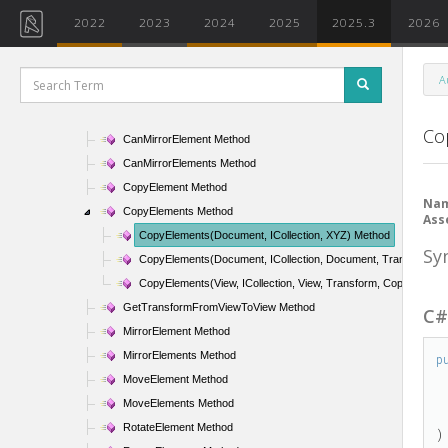
ElementSetIterator Class
2022
2023
2024
2025
2025.3
2026
ElementSlowFilter Class
ElementStructuralTypeFilter Class
A
ElementTransformUtils Class
ElementTransformUtils Methods
Co
CanMirrorElement Method
CanMirrorElements Method
CopyElement Method
Na
CopyElements Method
Ass
CopyElements(Document, ICollection
, XYZ) Method
Sy
CopyElements(Document, ICollection
, Document, Transform, 
CopyElements(View, ICollection
, View, Transform, CopyPasteO
GetTransformFromViewToView Method
C
MirrorElement Method
MirrorElements Method
p
MoveElement Method
MoveElements Method
RotateElement Method
)