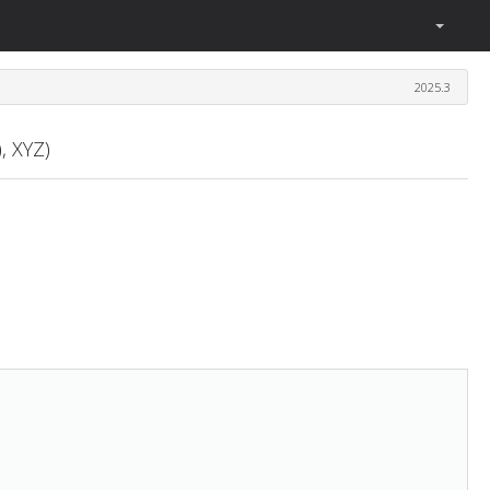
2025.3
, XYZ)