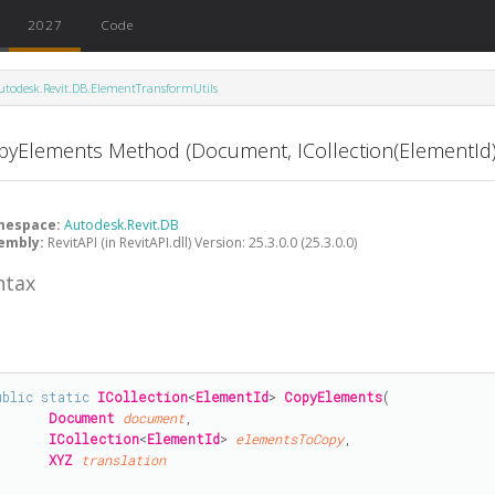
2027
Code
utodesk.Revit.DB.ElementTransformUtils
pyElements Method (Document, ICollection(ElementId)
mespace:
Autodesk.Revit.DB
embly:
RevitAPI (in RevitAPI.dll) Version: 25.3.0.0 (25.3.0.0)
ntax
CopyPasteOptions) Method
ptions) Method
#
ublic
static
ICollection
<
ElementId
> 
CopyElements
(

Document
document
,

ICollection
<
ElementId
> 
elementsToCopy
,

XYZ
translation