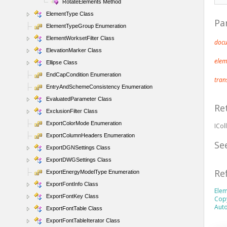
RotateElements Method
ElementType Class
Pa
ElementTypeGroup Enumeration
ElementWorksetFilter Class
doc
ElevationMarker Class
ele
Ellipse Class
EndCapCondition Enumeration
tran
EntryAndSchemeConsistency Enumeration
EvaluatedParameter Class
Re
ExclusionFilter Class
ExportColorMode Enumeration
ICol
ExportColumnHeaders Enumeration
Se
ExportDGNSettings Class
ExportDWGSettings Class
Re
ExportEnergyModelType Enumeration
ExportFontInfo Class
Elem
ExportFontKey Class
Cop
Aut
ExportFontTable Class
ExportFontTableIterator Class