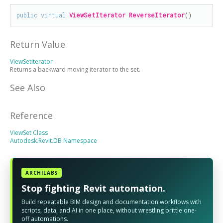
public
virtual
ViewSetIterator
ReverseIterator
()
Return Value
ViewSetIterator
Returns a backward moving iterator to the set.
See Also
Reference
ViewSet Class
Autodesk.Revit.DB Namespace
ARCHILABS
Stop fighting Revit automation.
Build repeatable BIM design and documentation workflows with
scripts, data, and AI in one place, without wrestling brittle one-
off automations.