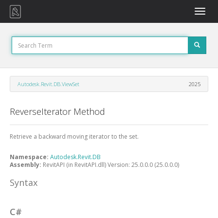
Toggle
naviga
Autodesk.Revit.DB.ViewSet
2025
ReverseIterator Method
Retrieve a backward moving iterator to the set.
Namespace:
Autodesk.Revit.DB
Assembly:
RevitAPI (in RevitAPI.dll) Version: 25.0.0.0 (25.0.0.0)
Syntax
C#