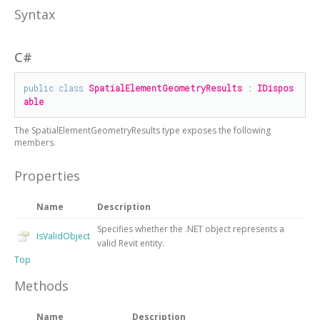
Syntax
C#
public
class
SpatialElementGeometryResults
 : 
IDispos
able
The
SpatialElementGeometryResults
type exposes the following
members.
Properties
Name
Description
Specifies whether the .NET object represents a
IsValidObject
valid Revit entity.
Top
Methods
Name
Description