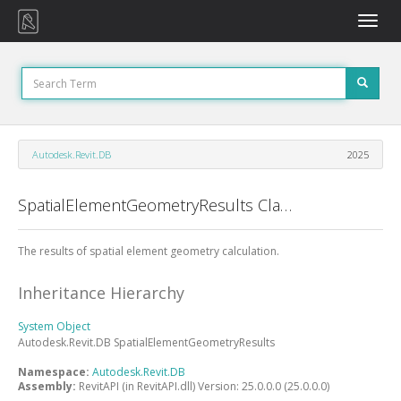
Toggle
naviga
Autodesk.Revit.DB
2025
SpatialElementGeometryResults Class
The results of spatial element geometry calculation.
Inheritance Hierarchy
System
Object
Autodesk.Revit.DB
SpatialElementGeometryResults
Namespace:
Autodesk.Revit.DB
Assembly:
RevitAPI (in RevitAPI.dll) Version: 25.0.0.0 (25.0.0.0)