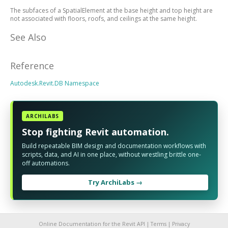
The subfaces of a SpatialElement at the base height and top height are
not associated with floors, roofs, and ceilings at the same height.
See Also
Reference
Autodesk.Revit.DB Namespace
ARCHILABS
Stop fighting Revit automation.
Build repeatable BIM design and documentation workflows with
scripts, data, and AI in one place, without wrestling brittle one-
off automations.
Try ArchiLabs →
Online Documentation for the Revit API |
Terms
|
Privacy