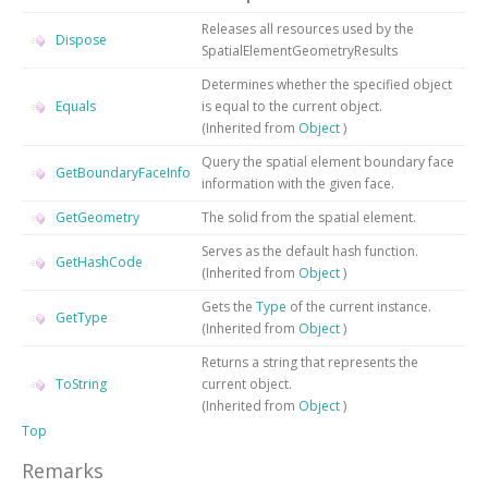
Releases all resources used by the
Dispose
SpatialElementGeometryResults
Determines whether the specified object
Equals
is equal to the current object.
(Inherited from
Object
)
Query the spatial element boundary face
GetBoundaryFaceInfo
information with the given face.
GetGeometry
The solid from the spatial element.
Serves as the default hash function.
GetHashCode
(Inherited from
Object
)
Gets the
Type
of the current instance.
GetType
(Inherited from
Object
)
Returns a string that represents the
ToString
current object.
(Inherited from
Object
)
Top
Remarks