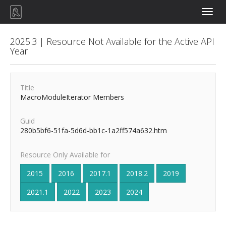
Toggle
naviga
2025.3 | Resource Not Available for the Active API
Year
Title
MacroModuleIterator Members
Guid
280b5bf6-51fa-5d6d-bb1c-1a2ff574a632.htm
Resource Only Available for
2015
2016
2017.1
2018.2
2019
2021.1
2022
2023
2024