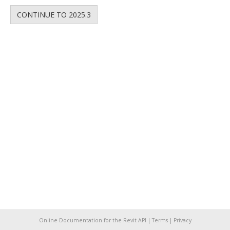
CONTINUE TO 2025.3
Online Documentation for the Revit API |
Terms
|
Privacy