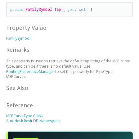
public
FamilySymbol
Tap
 { 
get
; 
set
; }
Property Value
FamilySymbol
Remarks
This property is used to retrieve the default tap fitting of the MEP curve
type, and can be
if there is no default value. Use
RoutingPreferenceManager
to set this property for PipeType
MEPCurves.
See Also
Reference
MEPCurveType Class
Autodesk.Revit.DB Namespace