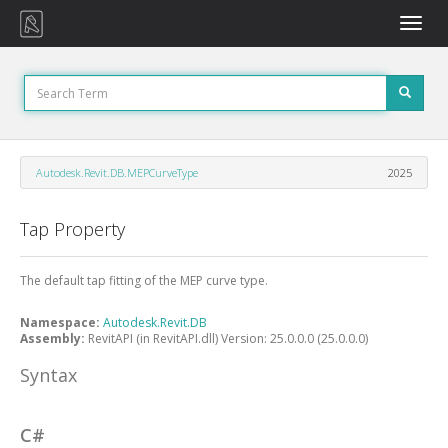
Toggle
naviga
Autodesk.Revit.DB.MEPCurveType
2025
Tap Property
The default tap fitting of the MEP curve type.
Namespace:
Autodesk.Revit.DB
Assembly:
RevitAPI (in RevitAPI.dll) Version: 25.0.0.0 (25.0.0.0)
Syntax
C#