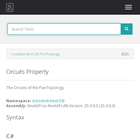
Toggle
naviga
Autodesk.Revit.DB.PlanTopology
2025
Circuits Property
The Circuits of the PlanTopology.
Namespace:
Autodesk.Revit.DB
Assembly:
RevitAPI (in RevitAPI.dll) Version: 25.0.0.0 (25.0.0.0)
Syntax
C#