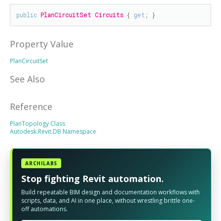
public
PlanCircuitSet
Circuits
 { 
get
; }
Property Value
PlanCircuitSet
See Also
Reference
PlanTopology Class
Autodesk.Revit.DB Namespace
ARCHILABS
Stop fighting Revit automation.
Build repeatable BIM design and documentation workflows with
scripts, data, and AI in one place, without wrestling brittle one-
off automations.