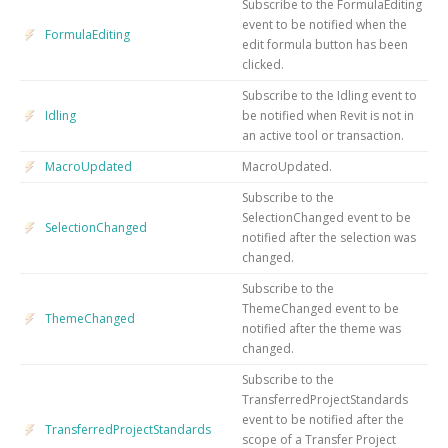
Subscribe to the FormulaEditing
event to be notified when the
FormulaEditing
edit formula button has been
clicked.
Subscribe to the Idling event to
Idling
be notified when Revit is not in
an active tool or transaction.
MacroUpdated
MacroUpdated.
Subscribe to the
SelectionChanged event to be
SelectionChanged
notified after the selection was
changed.
Subscribe to the
ThemeChanged event to be
ThemeChanged
notified after the theme was
changed.
Subscribe to the
TransferredProjectStandards
event to be notified after the
TransferredProjectStandards
scope of a Transfer Project