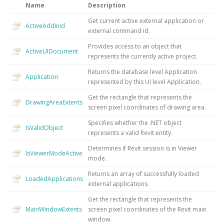
Name
Description
Get current active external application or
ActiveAddInId
external command id.
Provides access to an object that
ActiveUIDocument
represents the currently active project.
Returns the database level Application
Application
represented by this UI level Application.
Get the rectangle that represents the
DrawingAreaExtents
screen pixel coordinates of drawing area.
Specifies whether the .NET object
IsValidObject
represents a valid Revit entity.
Determines if Revit session is in Viewer
IsViewerModeActive
mode.
Returns an array of successfully loaded
LoadedApplications
external applications.
Get the rectangle that represents the
MainWindowExtents
screen pixel coordinates of the Revit main
window.