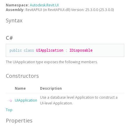
Namespace:
Autodesk.Revit.UI
Assembly:
RevitAPIUI (in RevitAPIUI.dll) Version: 25.3.0.0 (25.3.0.0)
Syntax
C#
public
class
UIApplication
 : 
IDisposable
The
UIApplication
type exposes the following members.
Constructors
Name
Description
Use a database level Application to construct a
UIApplication
UI-level Application.
Top
Properties