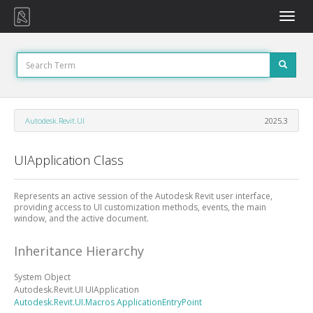
Toggle
naviga
Autodesk.Revit.UI
2025.3
UIApplication Class
Represents an active session of the Autodesk Revit user interface,
providing access to UI customization methods, events, the main
window, and the active document.
Inheritance Hierarchy
System
Object
Autodesk.Revit.UI
UIApplication
Autodesk.Revit.UI.Macros
ApplicationEntryPoint