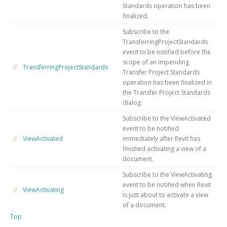
Standards operation has been
finalized.
Subscribe to the
TransferringProjectStandards
event to be notified before the
scope of an impending
TransferringProjectStandards
Transfer Project Standards
operation has been finalized in
the Transfer Project Standards
dialog.
Subscribe to the ViewActivated
event to be notified
ViewActivated
immediately after Revit has
finished activating a view of a
document.
Subscribe to the ViewActivating
event to be notified when Revit
ViewActivating
is just about to activate a view
of a document.
Top