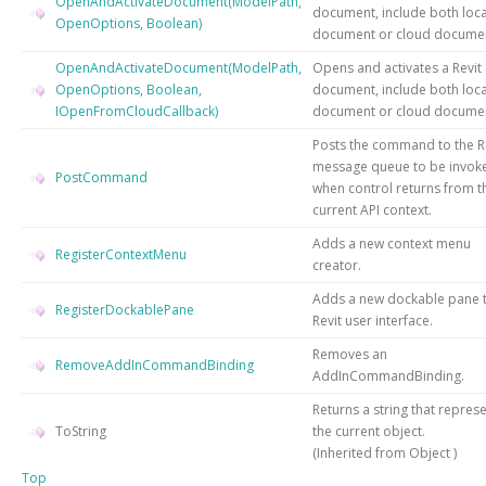
OpenAndActivateDocument(ModelPath,
document, include both loca
OpenOptions, Boolean)
document or cloud docume
OpenAndActivateDocument(ModelPath,
Opens and activates a Revit
OpenOptions, Boolean,
document, include both loca
IOpenFromCloudCallback)
document or cloud docume
Posts the command to the R
message queue to be invok
PostCommand
when control returns from t
current API context.
Adds a new context menu
RegisterContextMenu
creator.
Adds a new dockable pane t
RegisterDockablePane
Revit user interface.
Removes an
RemoveAddInCommandBinding
AddInCommandBinding.
Returns a string that repres
ToString
the current object.
(Inherited from
Object
)
Top