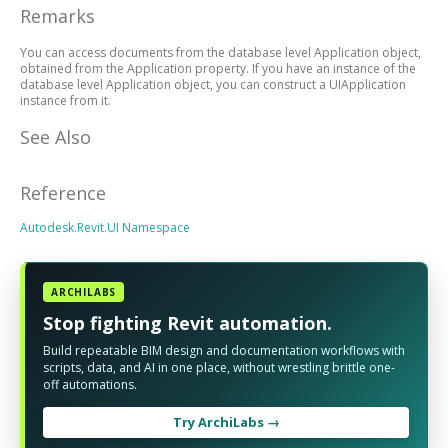
Remarks
You can access documents from the database level Application object,
obtained from the Application property. If you have an instance of the
database level Application object, you can construct a UIApplication
instance from it.
See Also
Reference
Autodesk.Revit.UI Namespace
ARCHILABS
Stop fighting Revit automation.
Build repeatable BIM design and documentation workflows with
scripts, data, and AI in one place, without wrestling brittle one-
off automations.
Try ArchiLabs →