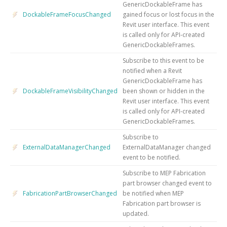
GenericDockableFrame has
DockableFrameFocusChanged
gained focus or lost focus in the
Revit user interface. This event
is called only for API-created
GenericDockableFrames.
Subscribe to this event to be
notified when a Revit
GenericDockableFrame has
DockableFrameVisibilityChanged
been shown or hidden in the
Revit user interface. This event
is called only for API-created
GenericDockableFrames.
Subscribe to
ExternalDataManagerChanged
ExternalDataManager changed
event to be notified.
Subscribe to MEP Fabrication
part browser changed event to
FabricationPartBrowserChanged
be notified when MEP
Fabrication part browser is
updated.