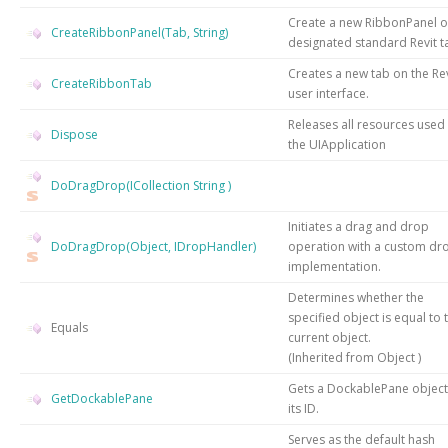
Create a new RibbonPanel o
CreateRibbonPanel(Tab, String)
designated standard Revit t
Creates a new tab on the Rev
CreateRibbonTab
user interface.
Releases all resources used
Dispose
the
UIApplication
DoDragDrop(ICollection
String
)
Initiates a drag and drop
DoDragDrop(Object, IDropHandler)
operation with a custom dr
implementation.
Determines whether the
specified object is equal to 
Equals
current object.
(Inherited from
Object
)
Gets a DockablePane object
GetDockablePane
its ID.
Serves as the default hash