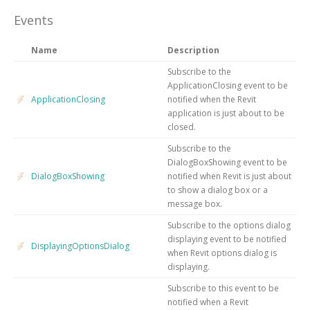
Events
Name
Description
Subscribe to the
ApplicationClosing event to be
ApplicationClosing
notified when the Revit
application is just about to be
closed.
Subscribe to the
DialogBoxShowing event to be
DialogBoxShowing
notified when Revit is just about
to show a dialog box or a
message box.
Subscribe to the options dialog
displaying event to be notified
DisplayingOptionsDialog
when Revit options dialog is
displaying.
Subscribe to this event to be
notified when a Revit