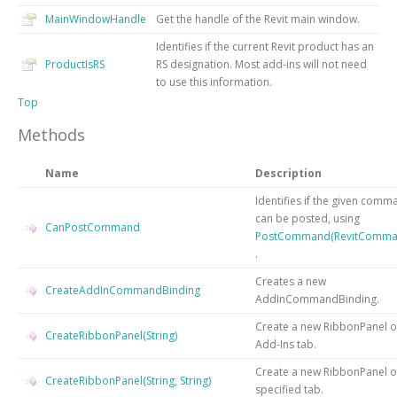
MainWindowHandle
Get the handle of the Revit main window.
Identifies if the current Revit product has an
ProductIsRS
RS designation. Most add-ins will not need
to use this information.
Top
Methods
Name
Description
Identifies if the given comm
can be posted, using
CanPostCommand
PostCommand(RevitComma
.
Creates a new
CreateAddInCommandBinding
AddInCommandBinding.
Create a new RibbonPanel o
CreateRibbonPanel(String)
Add-Ins tab.
Create a new RibbonPanel o
CreateRibbonPanel(String, String)
specified tab.