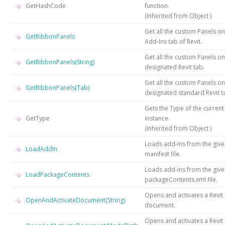
GetHashCode
function.
(Inherited from
Object
)
Get all the custom Panels on
GetRibbonPanels
Add-Ins tab of Revit.
Get all the custom Panels on
GetRibbonPanels(String)
designated Revit tab.
Get all the custom Panels on
GetRibbonPanels(Tab)
designated standard Revit t
Gets the
Type
of the current
GetType
instance.
(Inherited from
Object
)
Loads add-ins from the giv
LoadAddIn
manifest file.
Loads add-ins from the giv
LoadPackageContents
packageContents.xml file.
Opens and activates a Revit
OpenAndActivateDocument(String)
document.
Opens and activates a Revit