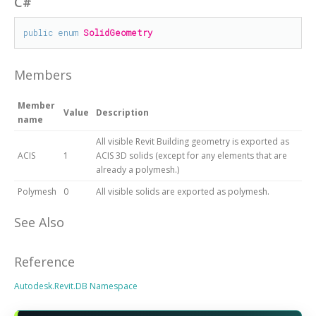
C#
public
enum
SolidGeometry
Members
Member
Value
Description
name
All visible Revit Building geometry is exported as
ACIS
1
ACIS 3D solids (except for any elements that are
already a polymesh.)
Polymesh
0
All visible solids are exported as polymesh.
See Also
Reference
Autodesk.Revit.DB Namespace