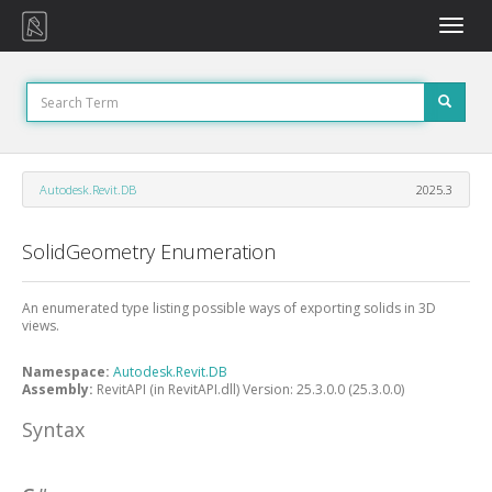
Toggle
naviga
Autodesk.Revit.DB
2025.3
SolidGeometry Enumeration
An enumerated type listing possible ways of exporting solids in 3D
views.
Namespace:
Autodesk.Revit.DB
Assembly:
RevitAPI (in RevitAPI.dll) Version: 25.3.0.0 (25.3.0.0)
Syntax