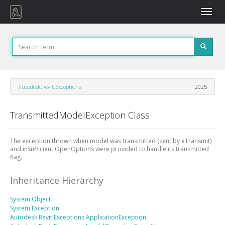
Toggle
naviga
Autodesk.Revit.Exceptions
2025
TransmittedModelException Class
The exception thrown when model was transmitted (sent by eTransmit)
and insufficient OpenOptions were provided to handle its transmitted
flag.
Inheritance Hierarchy
System
Object
System
Exception
Autodesk.Revit.Exceptions
ApplicationException