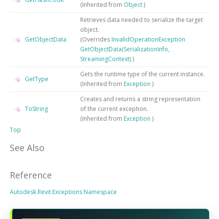
(Inherited from
Object
)
Retrieves data needed to serialize the target
object.
GetObjectData
(Overrides
InvalidOperationException
GetObjectData(SerializationInfo,
StreamingContext)
)
Gets the runtime type of the current instance.
GetType
(Inherited from
Exception
)
Creates and returns a string representation
ToString
of the current exception.
(Inherited from
Exception
)
Top
See Also
Reference
Autodesk.Revit.Exceptions Namespace