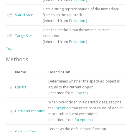
Gets a string representation of the immediate
StackTrace
frames on the call stack.
(Inherited from
Exception
)
Gets the method that throws the current
TargetSite
exception.
(Inherited from
Exception
)
Top
Methods
Name
Description
Determines whether the specified object is
Equals
equal to the current object.
(Inherited from
Object
)
When overridden in a derived class, returns
the
Exception
that is the root cause of one or
GetBaseException
more subsequent exceptions.
(Inherited from
Exception
)
Serves as the default hash function.
GetHashCode