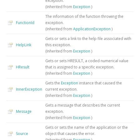
exception.
(Inherited from
Exception
)
The information of the function throwing the
FunctionId
exception.
(Inherited from
ApplicationException
)
Gets or sets a link to the help file associated with
HelpLink
this exception.
(Inherited from
Exception
)
Gets or sets HRESULT, a coded numerical value
HResult
that is assigned to a specific exception.
(Inherited from
Exception
)
Gets the
Exception
instance that caused the
InnerException
current exception.
(Inherited from
Exception
)
Gets a message that describes the current
Message
exception.
(Inherited from
Exception
)
Gets or sets the name of the application or the
Source
object that causes the error.
(Inherited from
Exception
)