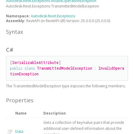
Autodesk.Revit.Exceptions
InvalidOperationException
Autodesk.Revit.Exceptions
TransmittedModelException
Namespace:
Autodesk.Revit.Exceptions
Assembly:
RevitAPI (in RevitAPI.dll) Version: 25.0.0.0 (25.0.0.0)
Syntax
C#
[
SerializableAttribute
public
class
TransmittedModelException
 : 
InvalidOpera
tionException
The
TransmittedModelException
type exposes the following members.
Properties
Name
Description
Gets a collection of key/value pairs that provide
additional user-defined information about the
Data