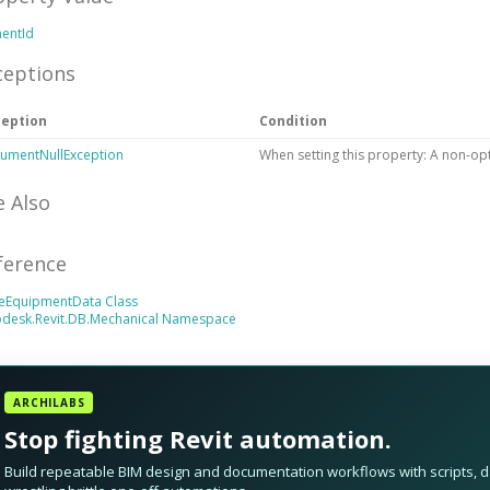
mentId
ceptions
ception
Condition
umentNullException
When setting this property: A non-op
e Also
ference
eEquipmentData Class
odesk.Revit.DB.Mechanical Namespace
ARCHILABS
Stop fighting Revit automation.
Build repeatable BIM design and documentation workflows with scripts, da