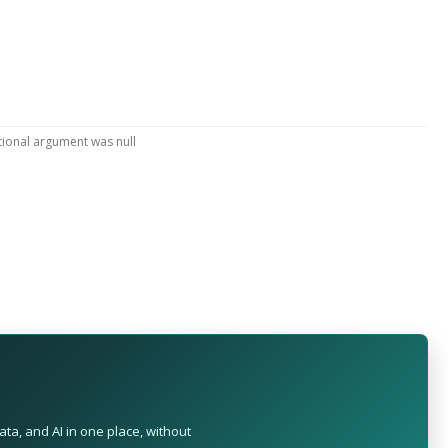
tional argument was null
ta, and AI in one place, without