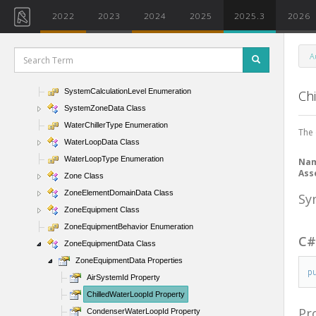
SpaceSetIterator Class
2022
2023
2024
2025
2025.3
2026
SpaceTag Class
SpaceTagFilter Class
A
SpaceTagType Class
SpaceType Enumeration
SystemCalculationLevel Enumeration
Ch
SystemZoneData Class
WaterChillerType Enumeration
The 
WaterLoopData Class
WaterLoopType Enumeration
Na
Ass
Zone Class
ZoneElementDomainData Class
Sy
ZoneEquipment Class
ZoneEquipmentBehavior Enumeration
C
ZoneEquipmentData Class
ZoneEquipmentData Properties
p
AirSystemId Property
ChilledWaterLoopId Property
Pr
CondenserWaterLoopId Property