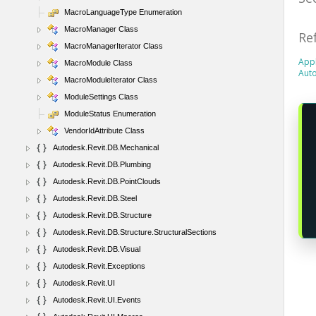
MacroLanguageType Enumeration
MacroManager Class
Re
MacroManagerIterator Class
Appl
MacroModule Class
Aut
MacroModuleIterator Class
ModuleSettings Class
ModuleStatus Enumeration
VendorIdAttribute Class
Autodesk.Revit.DB.Mechanical
Autodesk.Revit.DB.Plumbing
Autodesk.Revit.DB.PointClouds
Autodesk.Revit.DB.Steel
Autodesk.Revit.DB.Structure
Autodesk.Revit.DB.Structure.StructuralSections
Autodesk.Revit.DB.Visual
Autodesk.Revit.Exceptions
Autodesk.Revit.UI
Autodesk.Revit.UI.Events