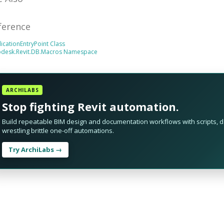
ference
icationEntryPoint Class
odesk.Revit.DB.Macros Namespace
ARCHILABS
Stop fighting Revit automation.
Build repeatable BIM design and documentation workflows with scripts, da
wrestling brittle one-off automations.
Try ArchiLabs →