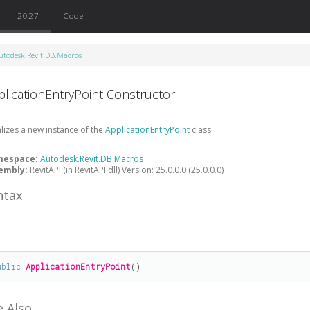
2027
Code
utodesk.Revit.DB.Macros
plicationEntryPoint Constructor
ializes a new instance of the
ApplicationEntryPoint
class
mespace:
Autodesk.Revit.DB.Macros
embly:
RevitAPI (in RevitAPI.dll) Version: 25.0.0.0 (25.0.0.0)
ntax
#
ublic
ApplicationEntryPoint
()
e Also