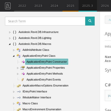
Autodesk.Revit.DB.Events
2022
2023
2024
2025
2025.3
2026
Autodesk.Revit.DB.ExtensibleStorage
Autodesk.Revit.DB.ExternalService
A
Autodesk.Revit.DB.Fabrication
Autodesk.Revit.DB.IFC
Autodesk.Revit.DB.Infrastructure
Ap
Autodesk.Revit.DB.Lighting
Autodesk.Revit.DB.Macros
Init
AddInIdAttribute Class
ApplicationEntryPoint Class
Na
Ass
ApplicationEntryPoint Constructor
ApplicationEntryPoint Properties
Sy
ApplicationEntryPoint Methods
ApplicationEntryPoint Events
C
ApplicationMacroOptions Enumeration
IEntryPoint Interface
p
IModuleMaker Interface
Macro Class
Se
MacroEnvironment Enumeration