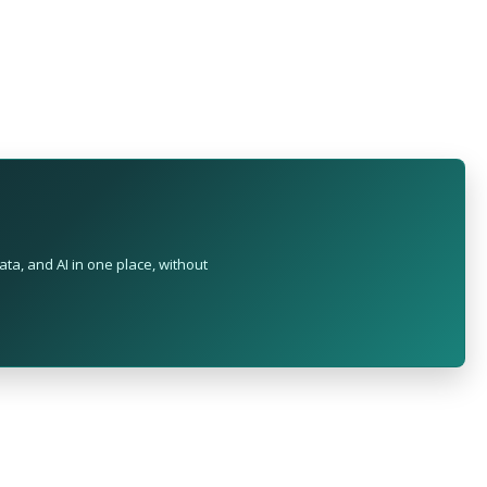
ta, and AI in one place, without