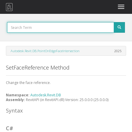
Toggle
naviga
Autodesk.Revit.DB.PointOnEdgeFaceIntersection
2025
SetFaceReference Method
Change the face reference.
Namespace:
Autodesk.Revit.DB
Assembly:
RevitAPI (in RevitAPI.dll) Version: 25.0.0.0 (25.0.0.0)
Syntax
C#