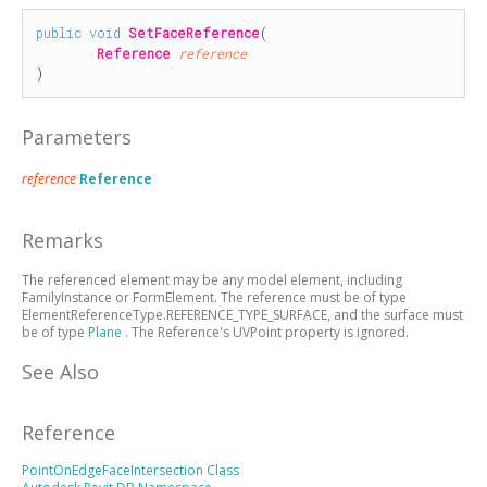
public
void
SetFaceReference
(

Reference
reference
)
Parameters
reference
Reference
Remarks
The referenced element may be any model element, including
FamilyInstance or FormElement. The reference must be of type
ElementReferenceType.REFERENCE_TYPE_SURFACE, and the surface must
be of type
Plane
. The Reference's UVPoint property is ignored.
See Also
Reference
PointOnEdgeFaceIntersection Class