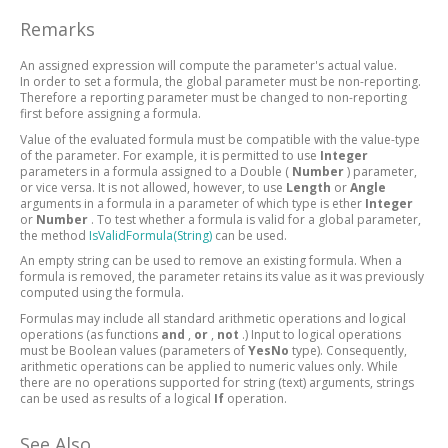
Remarks
An assigned expression will compute the parameter's actual value.
In order to set a formula, the global parameter must be non-reporting.
Therefore a reporting parameter must be changed to non-reporting
first before assigning a formula.
Value of the evaluated formula must be compatible with the value-type
of the parameter. For example, it is permitted to use
Integer
parameters in a formula assigned to a Double (
Number
) parameter,
or vice versa. It is not allowed, however, to use
Length
or
Angle
arguments in a formula in a parameter of which type is ether
Integer
or
Number
. To test whether a formula is valid for a global parameter,
the method
IsValidFormula(String)
can be used.
An empty string can be used to remove an existing formula. When a
formula is removed, the parameter retains its value as it was previously
computed using the formula.
Formulas may include all standard arithmetic operations and logical
operations (as functions
and
,
or
,
not
.) Input to logical operations
must be Boolean values (parameters of
YesNo
type). Consequently,
arithmetic operations can be applied to numeric values only. While
there are no operations supported for string (text) arguments, strings
can be used as results of a logical
If
operation.
See Also