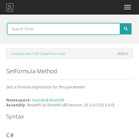
Toggle
naviga
Autodesk.Revit.DB.GlobalParameter
2025.3
SetFormula Method
Sets a formula expression for this parameter.
Namespace:
Autodesk.Revit.DB
Assembly:
RevitAPI (in RevitAPI.dll) Version: 25.3.0.0 (25.3.0.0)
Syntax
C#