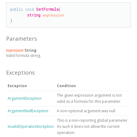
public
void
SetFormula
(

string
expression
)
Parameters
expression
String
Valid formula string.
Exceptions
Exception
Condition
The given expression argument is not
ArgumentException
valid as a formula for this parameter.
ArgumentNullException
A non-optional argument was null
This is a non-reporting global parameter.
InvalidOperationException
As such it does not allow the current
operation.