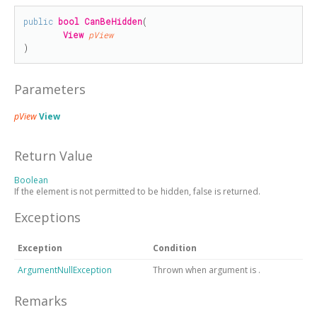
public
bool
CanBeHidden
(

View
pView
)
Parameters
pView
View
Return Value
Boolean
If the element is not permitted to be hidden, false is returned.
Exceptions
Exception
Condition
ArgumentNullException
Thrown when argument is
.
Remarks