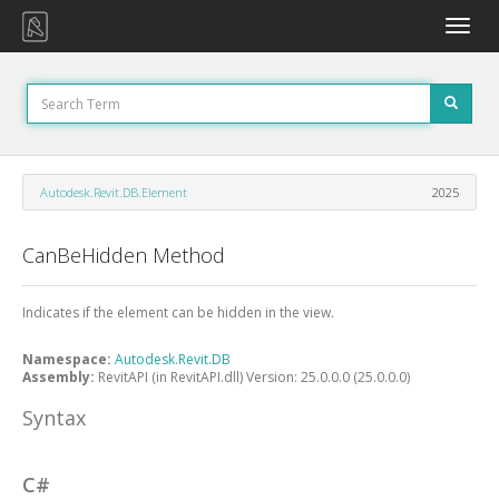
Toggle
naviga
Autodesk.Revit.DB.Element
2025
CanBeHidden Method
Indicates if the element can be hidden in the view.
Namespace:
Autodesk.Revit.DB
Assembly:
RevitAPI (in RevitAPI.dll) Version: 25.0.0.0 (25.0.0.0)
Syntax
C#