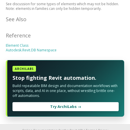
See discussion for some types of elements which may not be hidden.
Note: elements in families can only be hidden temporarily.
See Also
Reference
Element Class
Autodesk.Revit.DB Namespace
ARCHILABS
Stop fighting Revit automation.
Build repeatable BIM design and documentation workflows with
scripts, data, and AI in one place, without wrestling brittle one-
off automations.
Try ArchiLabs →