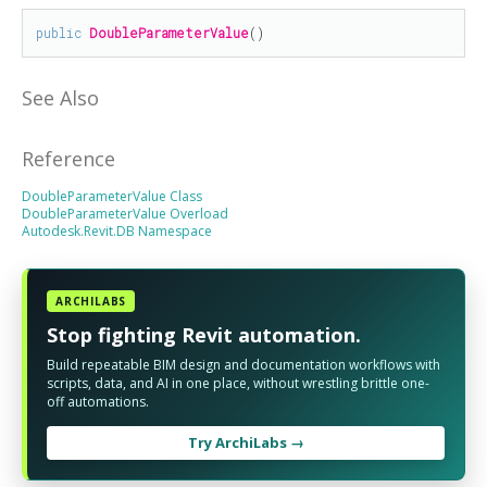
public
DoubleParameterValue
()
See Also
Reference
DoubleParameterValue Class
DoubleParameterValue Overload
Autodesk.Revit.DB Namespace
ARCHILABS
Stop fighting Revit automation.
Build repeatable BIM design and documentation workflows with
scripts, data, and AI in one place, without wrestling brittle one-
off automations.
Try ArchiLabs →