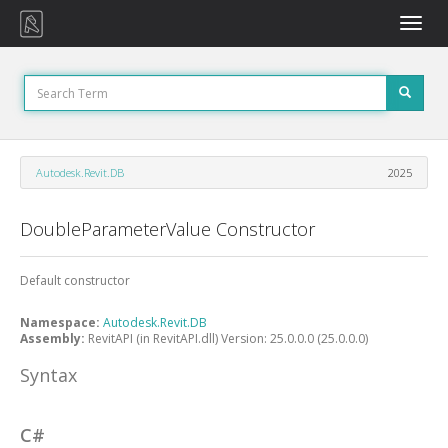
Toggle
naviga
Autodesk.Revit.DB
2025
DoubleParameterValue Constructor
Default constructor
Namespace:
Autodesk.Revit.DB
Assembly:
RevitAPI (in RevitAPI.dll) Version: 25.0.0.0 (25.0.0.0)
Syntax
C#