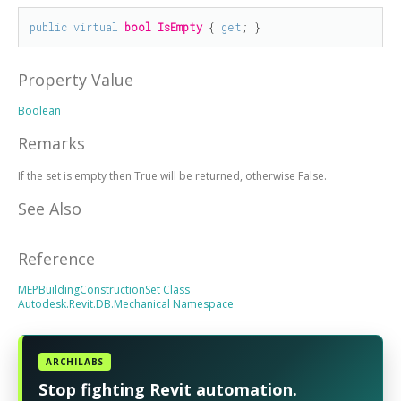
public
virtual
bool
IsEmpty
 { 
get
; }
Property Value
Boolean
Remarks
If the set is empty then True will be returned, otherwise False.
See Also
Reference
MEPBuildingConstructionSet Class
Autodesk.Revit.DB.Mechanical Namespace
ARCHILABS
Stop fighting Revit automation.