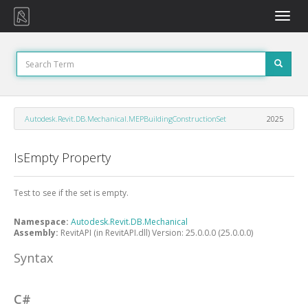
Toggle
naviga
Autodesk.Revit.DB.Mechanical.MEPBuildingConstructionSet
2025
IsEmpty Property
Test to see if the set is empty.
Namespace:
Autodesk.Revit.DB.Mechanical
Assembly:
RevitAPI (in RevitAPI.dll) Version: 25.0.0.0 (25.0.0.0)
Syntax
C#