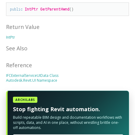
public
IntPtr
GetParentHwnd
()
Return Value
IntPtr
See Also
Reference
IFCExternalServiceUIData Class
Autodesk.Revit.UI Namespace
ARCHILABS
Stop fighting Revit automation.
Build repeatable BIM design and documentation workflows with
scripts, data, and AI in one place, without wrestling brittle one-
off automations.