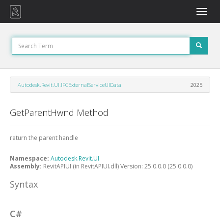
Toggle
naviga
Autodesk.Revit.UI.IFCExternalServiceUIData
2025
GetParentHwnd Method
return the parent handle
Namespace:
Autodesk.Revit.UI
Assembly:
RevitAPIUI (in RevitAPIUI.dll) Version: 25.0.0.0 (25.0.0.0)
Syntax
C#