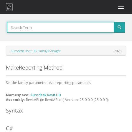
Toggle
naviga
Autodesk.Revit.DB.FamilyManager
2025
MakeReporting Method
Set the family parameter as a reporting parameter.
Namespace:
Autodesk.Revit.DB
Assembly:
RevitAPI (in RevitAPI.dll) Version: 25.0.0.0 (25.0.0.0)
Syntax
C#