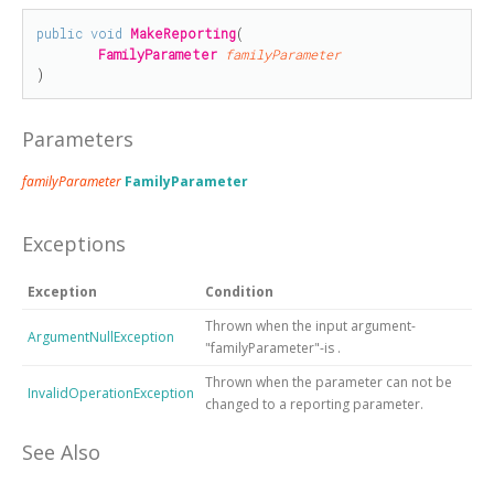
public
void
MakeReporting
(

FamilyParameter
familyParameter
)
Parameters
familyParameter
FamilyParameter
Exceptions
Exception
Condition
Thrown when the input argument-
ArgumentNullException
"familyParameter"-is
.
Thrown when the parameter can not be
InvalidOperationException
changed to a reporting parameter.
See Also