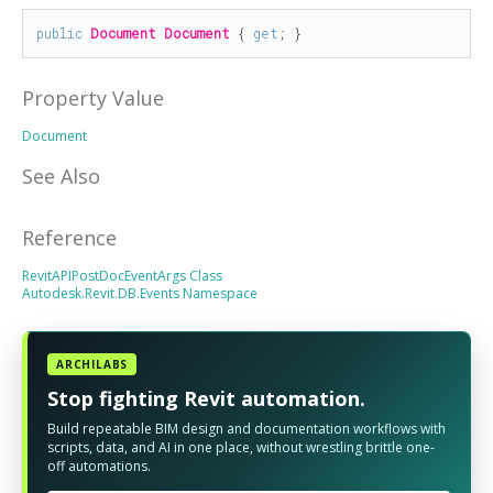
public
Document
Document
 { 
get
; }
Property Value
Document
See Also
Reference
RevitAPIPostDocEventArgs Class
Autodesk.Revit.DB.Events Namespace
ARCHILABS
Stop fighting Revit automation.
Build repeatable BIM design and documentation workflows with
scripts, data, and AI in one place, without wrestling brittle one-
off automations.