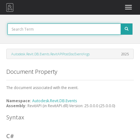
Toggle
naviga
Autodesk.Revit.DB.Events.RevitAPIPostDocEventArgs
2025
Document Property
The document associated with the event.
Namespace:
Autodesk.Revit.DB.Events
Assembly:
RevitAPI (in RevitAPI.dll) Version: 25.0.0.0 (25.0.0.0)
Syntax
C#