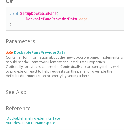
C#
void
SetupDockablePane
(

DockablePaneProviderData
data
)
Parameters
data
DockablePaneProviderData
Container for information about the new dockable pane. Implementers
should set the FrameworkElement and InitialState Properties.
Optionally, providers can set the ContextualHelp property if they wish
to provide or react to help requests on the pane, or override the
default EditorInteraction property by setting it here.
See Also
Reference
IDockablePaneProvider Interface
Autodesk.Revit.UI Namespace