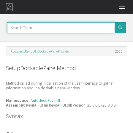
Toggle
naviga
Autodesk.Revit.UI.IDockablePaneProvider
2025
SetupDockablePane Method
Method called during initialization of the user interface to gather
information about a dockable pane window.
Namespace:
Autodesk.Revit.UI
Assembly:
RevitAPIUI (in RevitAPIUI.dll) Version: 25.0.0.0 (25.0.0.0)
Syntax