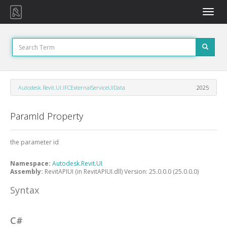
Toggle
naviga
Autodesk.Revit.UI.IFCExternalServiceUIData
2025
ParamId Property
the parameter id
Namespace:
Autodesk.Revit.UI
Assembly:
RevitAPIUI (in RevitAPIUI.dll) Version: 25.0.0.0 (25.0.0.0)
Syntax
C#