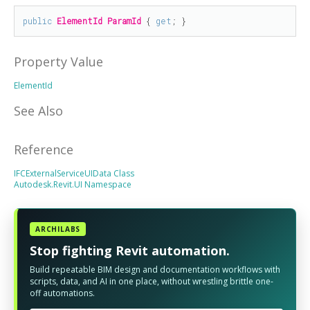
public
ElementId
ParamId
 { 
get
; }
Property Value
ElementId
See Also
Reference
IFCExternalServiceUIData Class
Autodesk.Revit.UI Namespace
ARCHILABS
Stop fighting Revit automation.
Build repeatable BIM design and documentation workflows with
scripts, data, and AI in one place, without wrestling brittle one-
off automations.