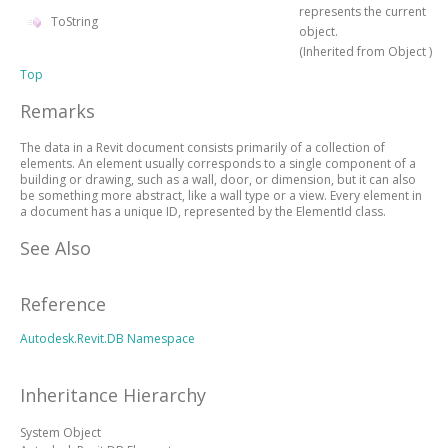
represents the current
ToString
object.
(Inherited from
Object
)
Top
Remarks
The data in a Revit document consists primarily of a collection of
elements. An element usually corresponds to a single component of a
building or drawing, such as a wall, door, or dimension, but it can also
be something more abstract, like a wall type or a view. Every element in
a document has a unique ID, represented by the ElementId class.
See Also
Reference
Autodesk.Revit.DB Namespace
Inheritance Hierarchy
System
Object