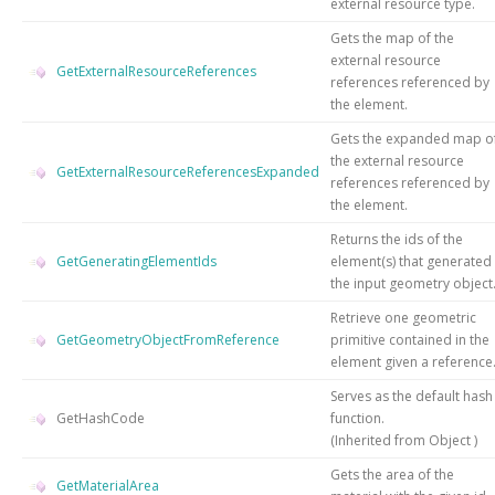
external resource type.
Gets the map of the
external resource
GetExternalResourceReferences
references referenced by
the element.
Gets the expanded map o
the external resource
GetExternalResourceReferencesExpanded
references referenced by
the element.
Returns the ids of the
GetGeneratingElementIds
element(s) that generated
the input geometry object
Retrieve one geometric
GetGeometryObjectFromReference
primitive contained in the
element given a reference
Serves as the default hash
GetHashCode
function.
(Inherited from
Object
)
Gets the area of the
GetMaterialArea