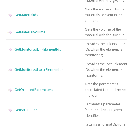
material with the given id.
Gets the element ids of all
GetMaterialIds
materials present in the
element.
Gets the volume of the
GetMaterialVolume
material with the given id.
Provides the link instance
GetMonitoredLinkElementIds
IDs when the element is
monitoring.
Provides the local elemen
GetMonitoredLocalElementIds
IDs when the element is
monitoring.
Gets the parameters
GetOrderedParameters
associated to the element
in order.
Retrieves a parameter
GetParameter
from the element given
identifier.
Returns a FormatOptions