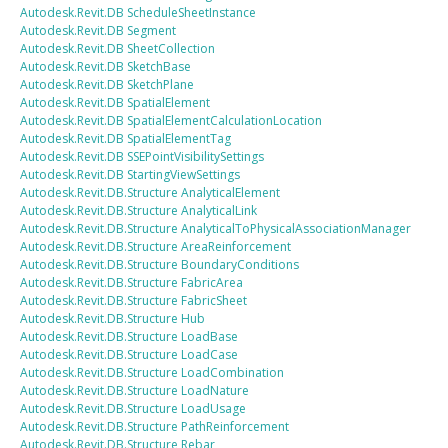
Autodesk.Revit.DB
ScheduleSheetInstance
Autodesk.Revit.DB
Segment
Autodesk.Revit.DB
SheetCollection
Autodesk.Revit.DB
SketchBase
Autodesk.Revit.DB
SketchPlane
Autodesk.Revit.DB
SpatialElement
Autodesk.Revit.DB
SpatialElementCalculationLocation
Autodesk.Revit.DB
SpatialElementTag
Autodesk.Revit.DB
SSEPointVisibilitySettings
Autodesk.Revit.DB
StartingViewSettings
Autodesk.Revit.DB.Structure
AnalyticalElement
Autodesk.Revit.DB.Structure
AnalyticalLink
Autodesk.Revit.DB.Structure
AnalyticalToPhysicalAssociationManager
Autodesk.Revit.DB.Structure
AreaReinforcement
Autodesk.Revit.DB.Structure
BoundaryConditions
Autodesk.Revit.DB.Structure
FabricArea
Autodesk.Revit.DB.Structure
FabricSheet
Autodesk.Revit.DB.Structure
Hub
Autodesk.Revit.DB.Structure
LoadBase
Autodesk.Revit.DB.Structure
LoadCase
Autodesk.Revit.DB.Structure
LoadCombination
Autodesk.Revit.DB.Structure
LoadNature
Autodesk.Revit.DB.Structure
LoadUsage
Autodesk.Revit.DB.Structure
PathReinforcement
Autodesk.Revit.DB.Structure
Rebar