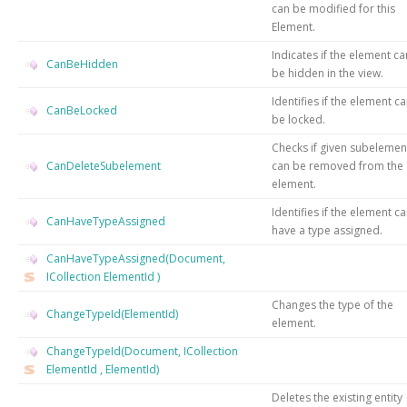
can be modified for this
Element.
Indicates if the element ca
CanBeHidden
be hidden in the view.
Identifies if the element c
CanBeLocked
be locked.
Checks if given subelemen
CanDeleteSubelement
can be removed from the
element.
Identifies if the element c
CanHaveTypeAssigned
have a type assigned.
CanHaveTypeAssigned(Document,
ICollection
ElementId
)
Changes the type of the
ChangeTypeId(ElementId)
element.
ChangeTypeId(Document, ICollection
ElementId
, ElementId)
Deletes the existing entity