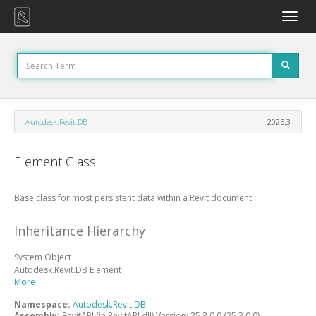
Toggle
naviga
Autodesk.Revit.DB
2025.3
Element Class
Base class for most persistent data within a Revit document.
Inheritance Hierarchy
System
Object
Autodesk.Revit.DB
Element
More
Namespace:
Autodesk.Revit.DB
Assembly:
RevitAPI (in RevitAPI.dll) Version: 25.3.0.0 (25.3.0.0)