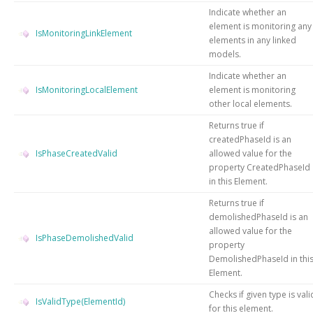
Indicate whether an
element is monitoring any
IsMonitoringLinkElement
elements in any linked
models.
Indicate whether an
IsMonitoringLocalElement
element is monitoring
other local elements.
Returns true if
createdPhaseId is an
IsPhaseCreatedValid
allowed value for the
property CreatedPhaseId
in this Element.
Returns true if
demolishedPhaseId is an
allowed value for the
IsPhaseDemolishedValid
property
DemolishedPhaseId in thi
Element.
Checks if given type is vali
IsValidType(ElementId)
for this element.