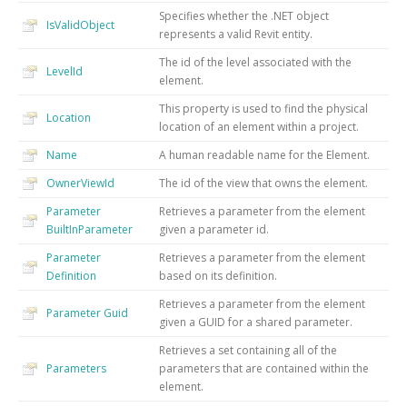
Specifies whether the .NET object
IsValidObject
represents a valid Revit entity.
The id of the level associated with the
LevelId
element.
This property is used to find the physical
Location
location of an element within a project.
Name
A human readable name for the Element.
OwnerViewId
The id of the view that owns the element.
Parameter
Retrieves a parameter from the element
BuiltInParameter
given a parameter id.
Parameter
Retrieves a parameter from the element
Definition
based on its definition.
Retrieves a parameter from the element
Parameter
Guid
given a GUID for a shared parameter.
Retrieves a set containing all of the
Parameters
parameters that are contained within the
element.