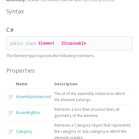
Syntax
C#
public
class
Element
 : 
IDisposable
The
Element
type exposes the following members.
Properties
Name
Description
The id of the assembly instance to which
AssemblyInstanceId
the element belongs.
Retrieves a box that circumscribes all
BoundingBox
geometry of the element.
Retrieves a Category object that represents
Category
the category or sub category in which the
element resides.