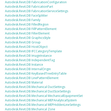
Autodesk.Revit.DB
FabricationConfiguration
Autodesk.Revit.DB
FabricationPart
Autodesk.Revit.DB
FabricationServiceSettings
Autodesk.Revit.DB
FaceSplitter
Autodesk.Revit.DB
Family
Autodesk.Revit.DB
FilledRegion
Autodesk.Revit.DB
FillPatternElement
Autodesk.Revit.DB
FilterElement
Autodesk.Revit.DB
GraphicsStyle
Autodesk.Revit.DB
Group
Autodesk.Revit.DB
HostObject
Autodesk.Revit.DB
IFCCategoryTemplate
Autodesk.Revit.DB
ImageInstance
Autodesk.Revit.DB
IndependentTag
Autodesk.Revit.DB
Instance
Autodesk.Revit.DB
InternalOrigin
Autodesk.Revit.DB
KeyBasedTreeEntryTable
Autodesk.Revit.DB
LinePatternElement
Autodesk.Revit.DB
Material
Autodesk.Revit.DB.Mechanical
DuctSettings
Autodesk.Revit.DB.Mechanical
DuctSizeSettings
Autodesk.Revit.DB.Mechanical
MechanicalEquipmentSet
Autodesk.Revit.DB.Mechanical
MEPAnalyticalSystem
Autodesk.Revit.DB.Mechanical
MEPHiddenLineSettings
Autodesk.Revit.DB.Mechanical
Zone