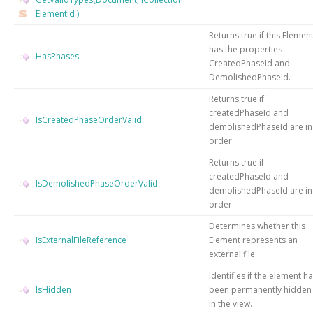
ElementId
)
Returns true if this Elemen
has the properties
HasPhases
CreatedPhaseId and
DemolishedPhaseId.
Returns true if
createdPhaseId and
IsCreatedPhaseOrderValid
demolishedPhaseId are in
order.
Returns true if
createdPhaseId and
IsDemolishedPhaseOrderValid
demolishedPhaseId are in
order.
Determines whether this
IsExternalFileReference
Element represents an
external file.
Identifies if the element h
IsHidden
been permanently hidden
in the view.