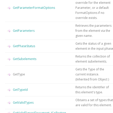
override for the element
GetParameterFormatOptions
Parameter, or a default
FormatOptions if no
override exists.
Retrieves the parameters
GetParameters
from the element via the
given name.
Gets the status of a given
GetPhaseStatus
element in the input phas
Returns the collection of
GetSubelements
element subelements.
Gets the
Type
of the
GetType
current instance.
(Inherited from
Object
)
Returns the identifier of
GetTypeId
this element's type.
Obtains a set of types that
GetValidTypes
are valid for this element.
GetValidTypes(Document, ICollection