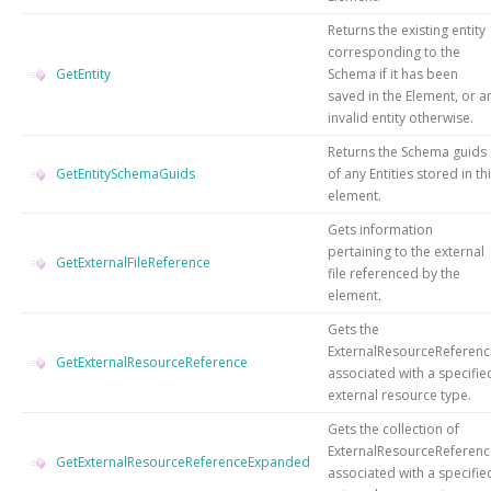
Returns the existing entity
corresponding to the
GetEntity
Schema if it has been
saved in the Element, or a
invalid entity otherwise.
Returns the Schema guids
GetEntitySchemaGuids
of any Entities stored in th
element.
Gets information
pertaining to the external
GetExternalFileReference
file referenced by the
element.
Gets the
ExternalResourceReferenc
GetExternalResourceReference
associated with a specifie
external resource type.
Gets the collection of
ExternalResourceReferenc
GetExternalResourceReferenceExpanded
associated with a specifie