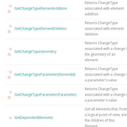
Returns ChangeType
GetChangeTypeElementAddition
associated with element
addition
Returns ChangeType
GetChangeTypeElementDeletion
associated with element
deletion.
Returns ChangeType
associated with a change 
GetChangeTypeGeometry
the geometry of an
element
Returns ChangeType
GetChangeTypeParameter(ElementId)
associated with a change 
a parameter's value
Returns ChangeType
GetChangeTypeParameter(Parameter)
associated with a change 
a parameter's value
Get all elements that, fro
a logical point of view, are
GetDependentElements
the children of this
Element.