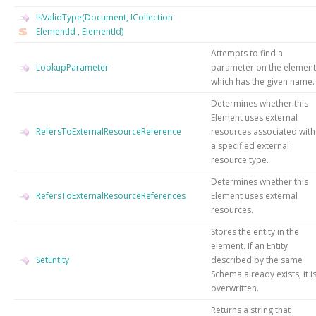
IsValidType(Document, ICollection
ElementId
, ElementId)
Attempts to find a
LookupParameter
parameter on the element
which has the given name.
Determines whether this
Element uses external
RefersToExternalResourceReference
resources associated with
a specified external
resource type.
Determines whether this
RefersToExternalResourceReferences
Element uses external
resources.
Stores the entity in the
element. If an Entity
SetEntity
described by the same
Schema already exists, it i
overwritten.
Returns a string that