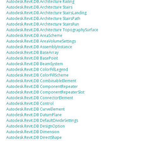
Autodesk.Revit.DB.Architecture
Railing
Autodesk.Revit.DB.Architecture
Stairs
Autodesk.Revit.DB.Architecture
StairsLanding
Autodesk.Revit.DB.Architecture
StairsPath
Autodesk.Revit.DB.Architecture
StairsRun
Autodesk.Revit.DB.Architecture
TopographySurface
Autodesk.Revit.DB
AreaScheme
Autodesk.Revit.DB
AreaVolumeSettings
Autodesk.Revit.DB
AssemblyInstance
Autodesk.Revit.DB
BaseArray
Autodesk.Revit.DB
BasePoint
Autodesk.Revit.DB
BeamSystem
Autodesk.Revit.DB
ColorFillLegend
Autodesk.Revit.DB
ColorFillScheme
Autodesk.Revit.DB
CombinableElement
Autodesk.Revit.DB
ComponentRepeater
Autodesk.Revit.DB
ComponentRepeaterSlot
Autodesk.Revit.DB
ConnectorElement
Autodesk.Revit.DB
Control
Autodesk.Revit.DB
CurveElement
Autodesk.Revit.DB
DatumPlane
Autodesk.Revit.DB
DefaultDivideSettings
Autodesk.Revit.DB
DesignOption
Autodesk.Revit.DB
Dimension
Autodesk.Revit.DB
DirectShape