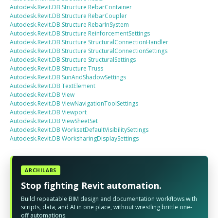
Autodesk.Revit.DB.Structure
RebarContainer
Autodesk.Revit.DB.Structure
RebarCoupler
Autodesk.Revit.DB.Structure
RebarInSystem
Autodesk.Revit.DB.Structure
ReinforcementSettings
Autodesk.Revit.DB.Structure
StructuralConnectionHandler
Autodesk.Revit.DB.Structure
StructuralConnectionSettings
Autodesk.Revit.DB.Structure
StructuralSettings
Autodesk.Revit.DB.Structure
Truss
Autodesk.Revit.DB
SunAndShadowSettings
Autodesk.Revit.DB
TextElement
Autodesk.Revit.DB
View
Autodesk.Revit.DB
ViewNavigationToolSettings
Autodesk.Revit.DB
Viewport
Autodesk.Revit.DB
ViewSheetSet
Autodesk.Revit.DB
WorksetDefaultVisibilitySettings
Autodesk.Revit.DB
WorksharingDisplaySettings
ARCHILABS
Stop fighting Revit automation.
Build repeatable BIM design and documentation workflows with
scripts, data, and AI in one place, without wrestling brittle one-
off automations.