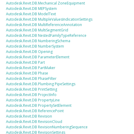
Autodesk.Revit.DB.Mechanical
ZoneEquipment
Autodesk.Revit.DB
MEPSystem
Autodesk.Revit.DB
ModelText
Autodesk.Revit.DB
MultipleValuesIndicationSettings
Autodesk.Revit.DB
MultiReferenceAnnotation
Autodesk.Revit.DB
MultiSegmentGrid
Autodesk.Revit.DB
NestedFamilyTypeReference
Autodesk.Revit.DB
NumberingSchema
Autodesk.Revit.DB
NumberSystem
Autodesk.Revit.DB
Opening
Autodesk.Revit.DB
ParameterElement
Autodesk.Revit.DB
Part
Autodesk.Revit.DB
PartMaker
Autodesk.Revit.DB
Phase
Autodesk.Revit.DB
PhaseFilter
Autodesk.Revit.DB.Plumbing
PipeSettings
Autodesk.Revit.DB
PrintSetting
Autodesk.Revit.DB
ProjectInfo
Autodesk.Revit.DB
PropertyLine
Autodesk.Revit.DB
PropertySetElement
Autodesk.Revit.DB
ReferencePoint
Autodesk.Revit.DB
Revision
Autodesk.Revit.DB
RevisionCloud
Autodesk.Revit.DB
RevisionNumberingSequence
Autodesk.Revit.DB
RevisionSettings