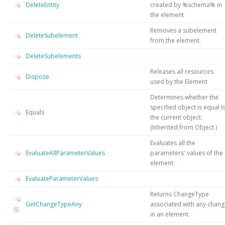
DeleteEntity
created by %schema% in
the element
Removes a subelement
DeleteSubelement
from the element.
DeleteSubelements
Releases all resources
Dispose
used by the
Element
Determines whether the
specified object is equal t
Equals
the current object.
(Inherited from
Object
)
Evaluates all the
EvaluateAllParameterValues
parameters' values of the
element.
EvaluateParameterValues
Returns ChangeType
GetChangeTypeAny
associated with any chan
in an element.