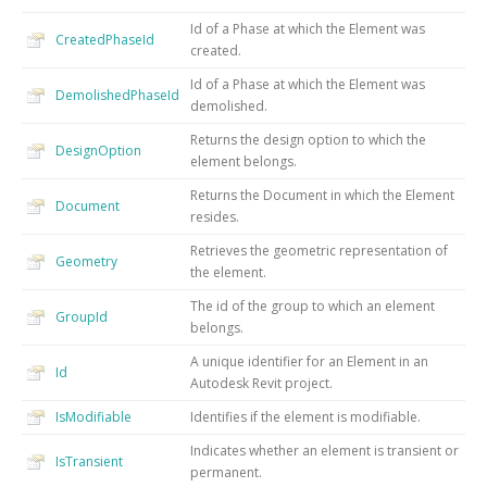
Id of a Phase at which the Element was
CreatedPhaseId
created.
Id of a Phase at which the Element was
DemolishedPhaseId
demolished.
Returns the design option to which the
DesignOption
element belongs.
Returns the Document in which the Element
Document
resides.
Retrieves the geometric representation of
Geometry
the element.
The id of the group to which an element
GroupId
belongs.
A unique identifier for an Element in an
Id
Autodesk Revit project.
IsModifiable
Identifies if the element is modifiable.
Indicates whether an element is transient or
IsTransient
permanent.