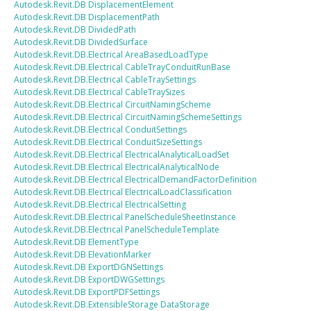
Autodesk.Revit.DB
DisplacementElement
Autodesk.Revit.DB
DisplacementPath
Autodesk.Revit.DB
DividedPath
Autodesk.Revit.DB
DividedSurface
Autodesk.Revit.DB.Electrical
AreaBasedLoadType
Autodesk.Revit.DB.Electrical
CableTrayConduitRunBase
Autodesk.Revit.DB.Electrical
CableTraySettings
Autodesk.Revit.DB.Electrical
CableTraySizes
Autodesk.Revit.DB.Electrical
CircuitNamingScheme
Autodesk.Revit.DB.Electrical
CircuitNamingSchemeSettings
Autodesk.Revit.DB.Electrical
ConduitSettings
Autodesk.Revit.DB.Electrical
ConduitSizeSettings
Autodesk.Revit.DB.Electrical
ElectricalAnalyticalLoadSet
Autodesk.Revit.DB.Electrical
ElectricalAnalyticalNode
Autodesk.Revit.DB.Electrical
ElectricalDemandFactorDefinition
Autodesk.Revit.DB.Electrical
ElectricalLoadClassification
Autodesk.Revit.DB.Electrical
ElectricalSetting
Autodesk.Revit.DB.Electrical
PanelScheduleSheetInstance
Autodesk.Revit.DB.Electrical
PanelScheduleTemplate
Autodesk.Revit.DB
ElementType
Autodesk.Revit.DB
ElevationMarker
Autodesk.Revit.DB
ExportDGNSettings
Autodesk.Revit.DB
ExportDWGSettings
Autodesk.Revit.DB
ExportPDFSettings
Autodesk.Revit.DB.ExtensibleStorage
DataStorage