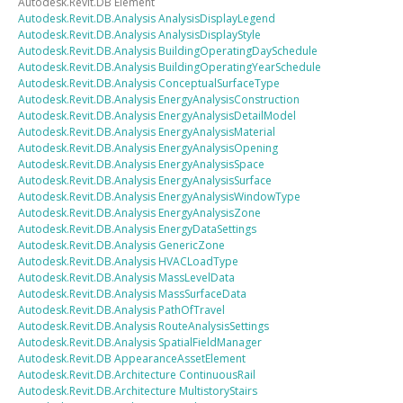
Autodesk.Revit.DB
Element
Autodesk.Revit.DB.Analysis
AnalysisDisplayLegend
Autodesk.Revit.DB.Analysis
AnalysisDisplayStyle
Autodesk.Revit.DB.Analysis
BuildingOperatingDaySchedule
Autodesk.Revit.DB.Analysis
BuildingOperatingYearSchedule
Autodesk.Revit.DB.Analysis
ConceptualSurfaceType
Autodesk.Revit.DB.Analysis
EnergyAnalysisConstruction
Autodesk.Revit.DB.Analysis
EnergyAnalysisDetailModel
Autodesk.Revit.DB.Analysis
EnergyAnalysisMaterial
Autodesk.Revit.DB.Analysis
EnergyAnalysisOpening
Autodesk.Revit.DB.Analysis
EnergyAnalysisSpace
Autodesk.Revit.DB.Analysis
EnergyAnalysisSurface
Autodesk.Revit.DB.Analysis
EnergyAnalysisWindowType
Autodesk.Revit.DB.Analysis
EnergyAnalysisZone
Autodesk.Revit.DB.Analysis
EnergyDataSettings
Autodesk.Revit.DB.Analysis
GenericZone
Autodesk.Revit.DB.Analysis
HVACLoadType
Autodesk.Revit.DB.Analysis
MassLevelData
Autodesk.Revit.DB.Analysis
MassSurfaceData
Autodesk.Revit.DB.Analysis
PathOfTravel
Autodesk.Revit.DB.Analysis
RouteAnalysisSettings
Autodesk.Revit.DB.Analysis
SpatialFieldManager
Autodesk.Revit.DB
AppearanceAssetElement
Autodesk.Revit.DB.Architecture
ContinuousRail
Autodesk.Revit.DB.Architecture
MultistoryStairs