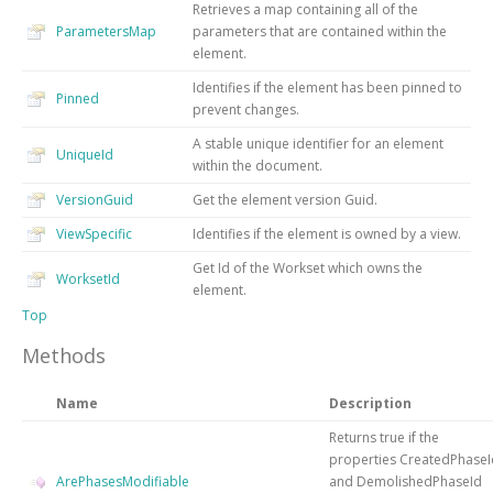
Retrieves a map containing all of the
ParametersMap
parameters that are contained within the
element.
Identifies if the element has been pinned to
Pinned
prevent changes.
A stable unique identifier for an element
UniqueId
within the document.
VersionGuid
Get the element version Guid.
ViewSpecific
Identifies if the element is owned by a view.
Get Id of the Workset which owns the
WorksetId
element.
Top
Methods
Name
Description
Returns true if the
properties CreatedPhaseI
ArePhasesModifiable
and DemolishedPhaseId