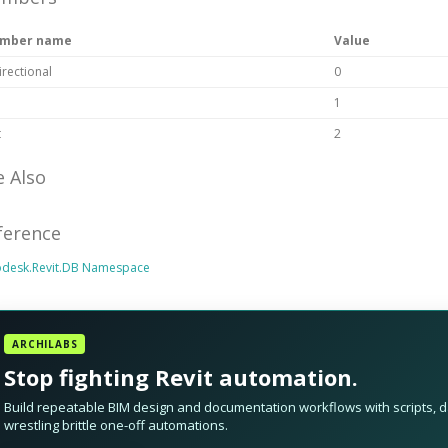
mber name
Value
irectional
0
1
t
2
e Also
ference
odesk.Revit.DB Namespace
ARCHILABS
Stop fighting Revit automation.
Build repeatable BIM design and documentation workflows with scripts, da
wrestling brittle one-off automations.