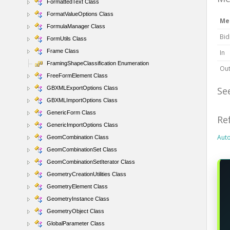
FormattedText Class
FormatValueOptions Class
Me
FormulaManager Class
Bid
FormUtils Class
Frame Class
In
FramingShapeClassification Enumeration
Ou
FreeFormElement Class
GBXMLExportOptions Class
Se
GBXMLImportOptions Class
GenericForm Class
Re
GenericImportOptions Class
Aut
GeomCombination Class
GeomCombinationSet Class
GeomCombinationSetIterator Class
GeometryCreationUtilities Class
GeometryElement Class
GeometryInstance Class
GeometryObject Class
GlobalParameter Class