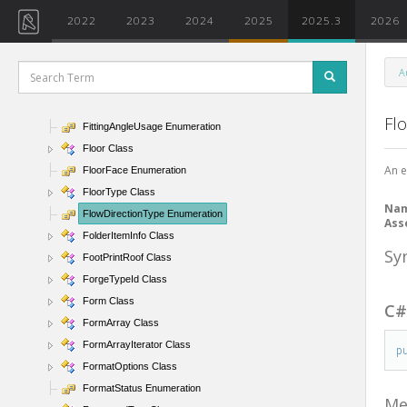
FilterStringRuleEvaluator Class
2022
2023
2024
2025
2025.3
2026
FilterValueRule Class
FindReferenceTarget Enumeration
A
FitDirectionType Enumeration
FittingAndAccessoryCalculationType Enumeration
Fl
FittingAngleUsage Enumeration
Floor Class
An e
FloorFace Enumeration
FloorType Class
Na
FlowDirectionType Enumeration
Ass
FolderItemInfo Class
Sy
FootPrintRoof Class
ForgeTypeId Class
Form Class
C
FormArray Class
FormArrayIterator Class
p
FormatOptions Class
FormatStatus Enumeration
Me