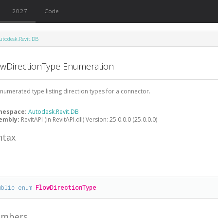
2027
Code
utodesk.Revit.DB
owDirectionType Enumeration
numerated type listing direction types for a connector.
mespace:
Autodesk.Revit.DB
embly:
RevitAPI (in RevitAPI.dll) Version: 25.0.0.0 (25.0.0.0)
ntax
#
ublic
enum
FlowDirectionType
mbers