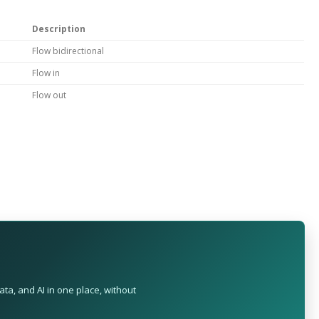
Description
Flow bidirectional
Flow in
Flow out
ta, and AI in one place, without