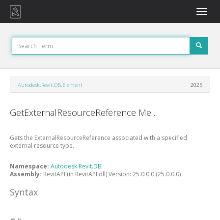
Toggle
naviga
Autodesk.Revit.DB.Element
2025
GetExternalResourceReference Method
Gets the ExternalResourceReference associated with a specified
external resource type.
Namespace:
Autodesk.Revit.DB
Assembly:
RevitAPI (in RevitAPI.dll) Version: 25.0.0.0 (25.0.0.0)
Syntax