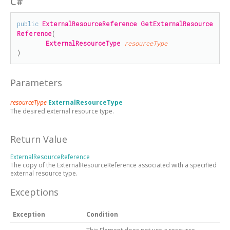
C#
public
ExternalResourceReference
GetExternalResource
Reference
(

ExternalResourceType
resourceType
)
Parameters
resourceType
ExternalResourceType
The desired external resource type.
Return Value
ExternalResourceReference
The copy of the ExternalResourceReference associated with a specified
external resource type.
Exceptions
Exception
Condition