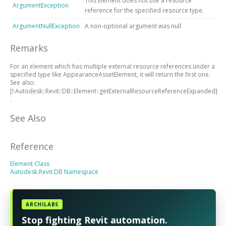
This Element does not use a resource
ArgumentException
reference for the specified resource type.
ArgumentNullException
A non-optional argument was null
Remarks
For an element which has multiple external resource references under a
specified type like AppearanceAssetElement, it will return the first one.
See also:
[!:Autodesk::Revit::DB::Element::getExternalResourceReferenceExpanded]
.
See Also
Reference
Element Class
Autodesk.Revit.DB Namespace
ARCHILABS
Stop fighting Revit automation.