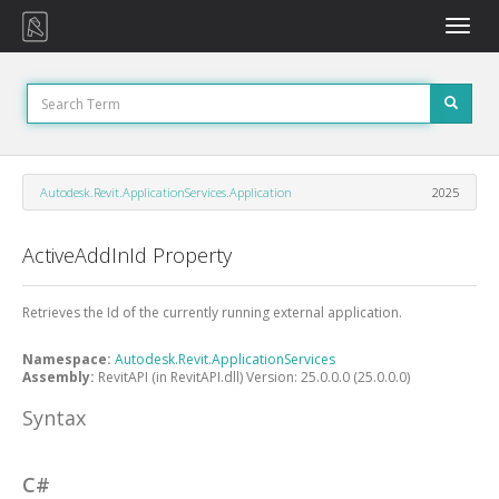
Toggle
naviga
Autodesk.Revit.ApplicationServices.Application
2025
ActiveAddInId Property
Retrieves the Id of the currently running external application.
Namespace:
Autodesk.Revit.ApplicationServices
Assembly:
RevitAPI (in RevitAPI.dll) Version: 25.0.0.0 (25.0.0.0)
Syntax
C#