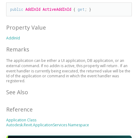
public
AddInId
ActiveAddInId
 { 
get
; }
Property Value
AddInId
Remarks
The application can be either a UI application, DB application, or an
external command. If no addin is active, this property will return
. If an
event handler is currently being executed, the returned value will be the
Id of the application or command in which the event handler was
registered.
See Also
Reference
Application Class
Autodesk.Revit.ApplicationServices Namespace