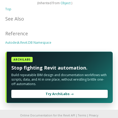
(Inherited from
Object
)
Top
See Also
Reference
Autodesk.Revit.DB Namespace
ARCHILABS
Stop fighting Revit automation.
Build repeatable BIM design and documentation workflows with
scripts, data, and AI in one place, without wrestling brittle one-
off automations.
Try ArchiLabs →
Online Documentation for the Revit API |
Terms
|
Privacy