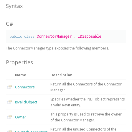
Syntax
C#
public
class
ConnectorManager
 : 
IDisposable
The
ConnectorManager
type exposes the following members.
Properties
Name
Description
Return all the Connectors of the Connector
Connectors
Manager.
Specifies whether the .NET object represents
IsValidObject
a valid Revit entity.
This property is used to retrieve the owner
Owner
of the Connector Manager.
Return all the unused Connectors of the