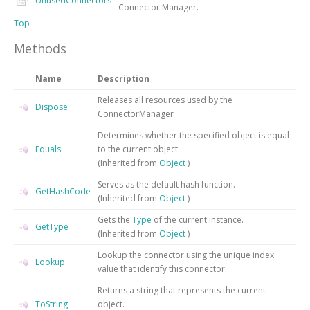
UnusedConnectors
Connector Manager.
Top
Methods
Name
Description
Releases all resources used by the
Dispose
ConnectorManager
Determines whether the specified object is equal
Equals
to the current object.
(Inherited from
Object
)
Serves as the default hash function.
GetHashCode
(Inherited from
Object
)
Gets the
Type
of the current instance.
GetType
(Inherited from
Object
)
Lookup the connector using the unique index
Lookup
value that identify this connector.
Returns a string that represents the current
ToString
object.