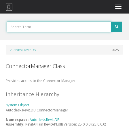
Toggle
naviga
Autodesk.Revit.DB
2025
ConnectorManager Class
Provides access to the Connector Manager
Inheritance Hierarchy
System
Object
Autodesk.Revit.DB
ConnectorManager
Namespace:
Autodesk.Revit.DB
Assembly:
RevitAPI (in RevitAPI.dll) Version: 25.0.0.0 (25.0.0.0)