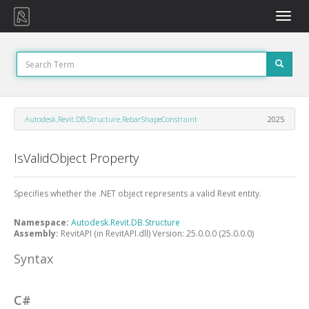
Toggle
naviga
Autodesk.Revit.DB.Structure.RebarShapeConstraint
2025
IsValidObject Property
Specifies whether the .NET object represents a valid Revit entity.
Namespace:
Autodesk.Revit.DB.Structure
Assembly:
RevitAPI (in RevitAPI.dll) Version: 25.0.0.0 (25.0.0.0)
Syntax
C#