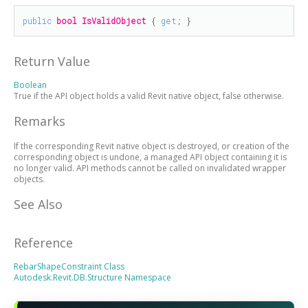
public
bool
IsValidObject
 { 
get
; }
Return Value
Boolean
True if the API object holds a valid Revit native object, false otherwise.
Remarks
If the corresponding Revit native object is destroyed, or creation of the
corresponding object is undone, a managed API object containing it is
no longer valid. API methods cannot be called on invalidated wrapper
objects.
See Also
Reference
RebarShapeConstraint Class
Autodesk.Revit.DB.Structure Namespace