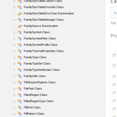
C
FamilySizeTableColumn Class
FamilySizeTableErrorInfo Class
p
FamilySizeTableErrorType Enumeration
FamilySizeTableManager Class
The
FamilySource Enumeration
FamilySymbol Class
Pr
FamilySymbolFilter Class
FamilySymbolProfile Class
FamilyThermalProperties Class
FamilyType Class
FamilyTypeSet Class
FamilyTypeSetIterator Class
FamilyUtils Class
FBXExportOptions Class
FilePath Class
FilledRegion Class
FilledRegionType Class
FillGrid Class
FillPattern Class