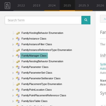
FailuresAccessor Class
2022
2023
2024
2025
2025.3
2026
FailureSeverity Enumeration
Family Class
A
FamilyElementVisibility Class
FamilyElementVisibilityType Enumeration
Fa
FamilyHostingBehavior Enumeration
FamilyInstance Class
The 
FamilyInstanceFilter Class
FamilyInstanceReferenceType Enumeration
In
FamilyManager Class
FamilyNestingBehavior Enumeration
Sys
FamilyParameter Class
Aut
Aut
FamilyParameterSet Class
FamilyParameterSetIterator Class
Na
Ass
FamilyPlacementType Enumeration
FamilyPointLocation Class
Sy
FamilyPointPlacementReference Class
FamilySizeTable Class