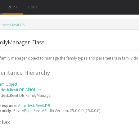
2027
Code
utodesk.Revit.DB
milyManager Class
family manager object to manage the family types and parameters in family d
heritance Hierarchy
tem
Object
odesk.Revit.DB
APIObject
odesk.Revit.DB
FamilyManager
mespace:
Autodesk.Revit.DB
embly:
RevitAPI (in RevitAPI.dll) Version: 25.0.0.0 (25.0.0.0)
ntax