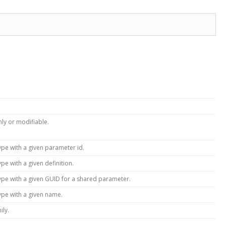
only or modifiable.
ype with a given parameter id.
pe with a given definition.
ype with a given GUID for a shared parameter.
ype with a given name.
ily.