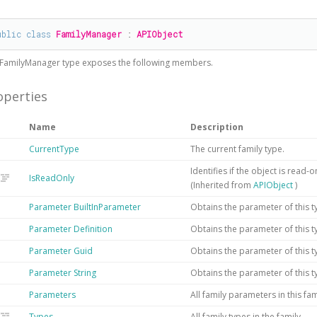
#
ublic
class
FamilyManager
 : 
APIObject
FamilyManager
type exposes the following members.
operties
Name
Description
CurrentType
The current family type.
Identifies if the object is read-
IsReadOnly
(Inherited from
APIObject
)
Parameter
BuiltInParameter
Obtains the parameter of this t
Parameter
Definition
Obtains the parameter of this ty
Parameter
Guid
Obtains the parameter of this t
Parameter
String
Obtains the parameter of this t
Parameters
All family parameters in this fam
Types
All family types in the family.