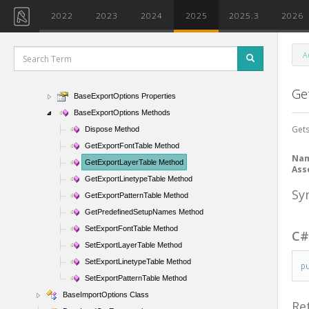
BackgroundSettings Class
2022
2023
2024
2025
2025.3
2026
BackgroundStyle Enumeration
BarTypeDiameterOptions Class
A
BaseArray Class
BaseExportOptions Class
Ge
BaseExportOptions Properties
BaseExportOptions Methods
Gets
Dispose Method
GetExportFontTable Method
Na
GetExportLayerTable Method
Ass
GetExportLinetypeTable Method
Sy
GetExportPatternTable Method
GetPredefinedSetupNames Method
SetExportFontTable Method
C
SetExportLayerTable Method
SetExportLinetypeTable Method
p
SetExportPatternTable Method
BaseImportOptions Class
Re