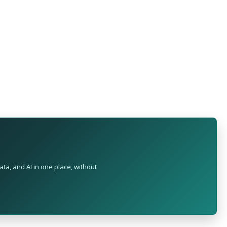
ta, and AI in one place, without