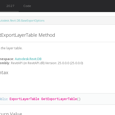
2027
Code
utodesk.Revit.DB.BaseExportOptions
tExportLayerTable Method
 the layer table.
mespace:
Autodesk.Revit.DB
embly:
RevitAPI (in RevitAPI.dll) Version: 25.0.0.0 (25.0.0.0)
ntax
#
ublic
ExportLayerTable
GetExportLayerTable
()
turn Value