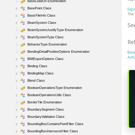
BaseLoadOn Enumeration
BasePoint Class
Exp
The 
BasicFileInfo Class
BeamSystem Class
Se
BeamSystemJustifyType Enumeration
BeamSystemType Class
Re
BehaviorType Enumeration
BendingDetailPositionOptions Enumeration
Bas
Aut
BIMExportOptions Class
Binding Class
BindingMap Class
Blend Class
BooleanOperationsType Enumeration
BooleanOperationsUtils Class
BorderTile Enumeration
BoundarySegment Class
BoundaryValidation Class
BoundingBoxContainsPointFilter Class
BoundingBoxIntersectsFilter Class