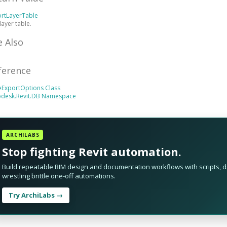
ortLayerTable
layer table.
e Also
ference
eExportOptions Class
odesk.Revit.DB Namespace
ARCHILABS
Stop fighting Revit automation.
Build repeatable BIM design and documentation workflows with scripts, da
wrestling brittle one-off automations.
Try ArchiLabs →