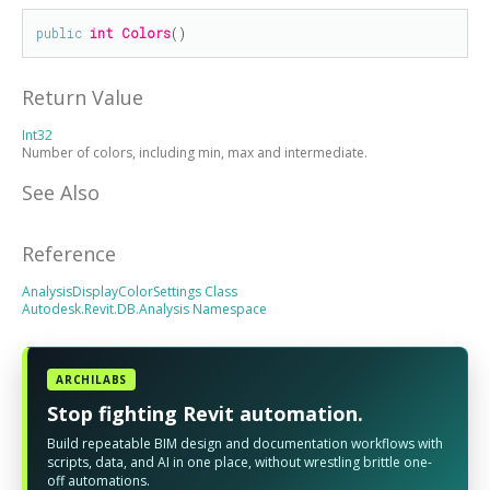
public
int
Colors
()
Return Value
Int32
Number of colors, including min, max and intermediate.
See Also
Reference
AnalysisDisplayColorSettings Class
Autodesk.Revit.DB.Analysis Namespace
ARCHILABS
Stop fighting Revit automation.
Build repeatable BIM design and documentation workflows with
scripts, data, and AI in one place, without wrestling brittle one-
off automations.