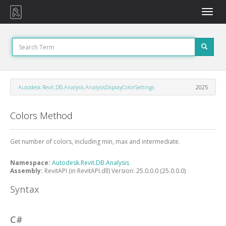
Toggle
naviga
Autodesk.Revit.DB.Analysis.AnalysisDisplayColorSettings
2025
Colors Method
Get number of colors, including min, max and intermediate.
Namespace:
Autodesk.Revit.DB.Analysis
Assembly:
RevitAPI (in RevitAPI.dll) Version: 25.0.0.0 (25.0.0.0)
Syntax
C#