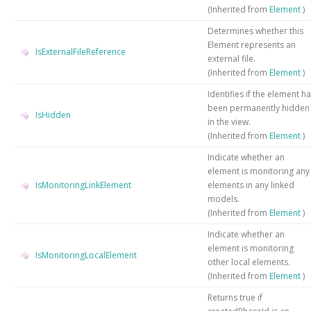
(Inherited from
Element
)
Determines whether this
Element represents an
IsExternalFileReference
external file.
(Inherited from
Element
)
Identifies if the element h
been permanently hidden
IsHidden
in the view.
(Inherited from
Element
)
Indicate whether an
element is monitoring any
IsMonitoringLinkElement
elements in any linked
models.
(Inherited from
Element
)
Indicate whether an
element is monitoring
IsMonitoringLocalElement
other local elements.
(Inherited from
Element
)
Returns true if