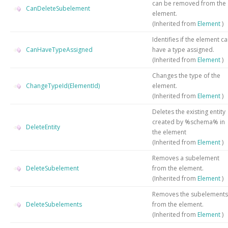
can be removed from the
CanDeleteSubelement
element.
(Inherited from
Element
)
Identifies if the element c
CanHaveTypeAssigned
have a type assigned.
(Inherited from
Element
)
Changes the type of the
ChangeTypeId(ElementId)
element.
(Inherited from
Element
)
Deletes the existing entity
created by %schema% in
DeleteEntity
the element
(Inherited from
Element
)
Removes a subelement
DeleteSubelement
from the element.
(Inherited from
Element
)
Removes the subelements
DeleteSubelements
from the element.
(Inherited from
Element
)