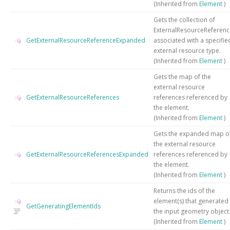
(Inherited from
Element
)
Gets the collection of
ExternalResourceReferenc
GetExternalResourceReferenceExpanded
associated with a specifie
external resource type.
(Inherited from
Element
)
Gets the map of the
external resource
GetExternalResourceReferences
references referenced by
the element.
(Inherited from
Element
)
Gets the expanded map o
the external resource
GetExternalResourceReferencesExpanded
references referenced by
the element.
(Inherited from
Element
)
Returns the ids of the
element(s) that generated
GetGeneratingElementIds
the input geometry object
(Inherited from
Element
)