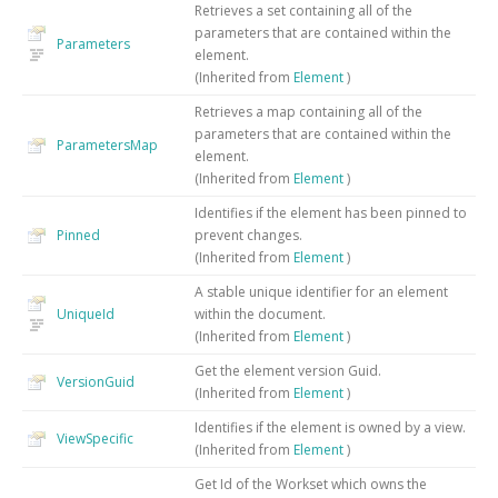
Retrieves a set containing all of the
parameters that are contained within the
Parameters
element.
(Inherited from
Element
)
Retrieves a map containing all of the
parameters that are contained within the
ParametersMap
element.
(Inherited from
Element
)
Identifies if the element has been pinned to
Pinned
prevent changes.
(Inherited from
Element
)
A stable unique identifier for an element
UniqueId
within the document.
(Inherited from
Element
)
Get the element version Guid.
VersionGuid
(Inherited from
Element
)
Identifies if the element is owned by a view.
ViewSpecific
(Inherited from
Element
)
Get Id of the Workset which owns the