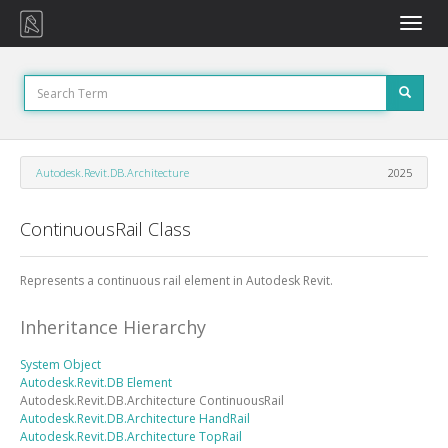
Toggle
naviga
Autodesk.Revit.DB.Architecture
2025
ContinuousRail Class
Represents a continuous rail element in Autodesk Revit.
Inheritance Hierarchy
System
Object
Autodesk.Revit.DB
Element
Autodesk.Revit.DB.Architecture
ContinuousRail
Autodesk.Revit.DB.Architecture
HandRail
Autodesk.Revit.DB.Architecture
TopRail