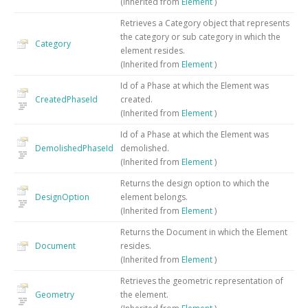
(Inherited from
Element
)
Retrieves a Category object that represents
the category or sub category in which the
Category
element resides.
(Inherited from
Element
)
Id of a Phase at which the Element was
CreatedPhaseId
created.
(Inherited from
Element
)
Id of a Phase at which the Element was
DemolishedPhaseId
demolished.
(Inherited from
Element
)
Returns the design option to which the
DesignOption
element belongs.
(Inherited from
Element
)
Returns the Document in which the Element
Document
resides.
(Inherited from
Element
)
Retrieves the geometric representation of
Geometry
the element.