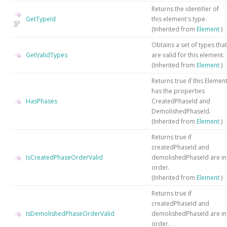
Returns the identifier of
GetTypeId
this element's type.
(Inherited from
Element
)
Obtains a set of types that
GetValidTypes
are valid for this element.
(Inherited from
Element
)
Returns true if this Elemen
has the properties
HasPhases
CreatedPhaseId and
DemolishedPhaseId.
(Inherited from
Element
)
Returns true if
createdPhaseId and
IsCreatedPhaseOrderValid
demolishedPhaseId are in
order.
(Inherited from
Element
)
Returns true if
createdPhaseId and
IsDemolishedPhaseOrderValid
demolishedPhaseId are in
order.