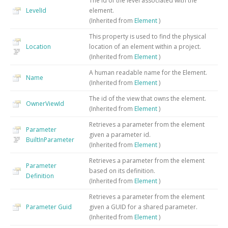
The id of the level associated with the
LevelId
element.
(Inherited from
Element
)
This property is used to find the physical
Location
location of an element within a project.
(Inherited from
Element
)
A human readable name for the Element.
Name
(Inherited from
Element
)
The id of the view that owns the element.
OwnerViewId
(Inherited from
Element
)
Retrieves a parameter from the element
Parameter
given a parameter id.
BuiltInParameter
(Inherited from
Element
)
Retrieves a parameter from the element
Parameter
based on its definition.
Definition
(Inherited from
Element
)
Retrieves a parameter from the element
Parameter
Guid
given a GUID for a shared parameter.
(Inherited from
Element
)