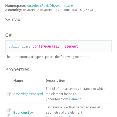
Namespace:
Autodesk.Revit.DB.Architecture
Assembly:
RevitAPI (in RevitAPI.dll) Version: 25.0.0.0 (25.0.0.0)
Syntax
C#
public
class
ContinuousRail
 : 
Element
The
ContinuousRail
type exposes the following members.
Properties
Name
Description
The id of the assembly instance to which
AssemblyInstanceId
the element belongs.
(Inherited from
Element
)
Retrieves a box that circumscribes all
BoundingBox
geometry of the element.