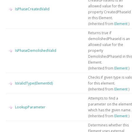
createdPhaseId is an
allowed value for the
IsPhaseCreatedValid
property CreatedPhaseId
in this Element.
(Inherited from
Element
)
Returns true if
demolishedPhaseId is an
allowed value for the
IsPhaseDemolishedValid
property
DemolishedPhaseId in thi
Element.
(Inherited from
Element
)
Checks if given type is vali
IsValidType(ElementId)
for this element.
(Inherited from
Element
)
Attempts to find a
parameter on the element
LookupParameter
which has the given name.
(Inherited from
Element
)
Determines whether this
Element uses external