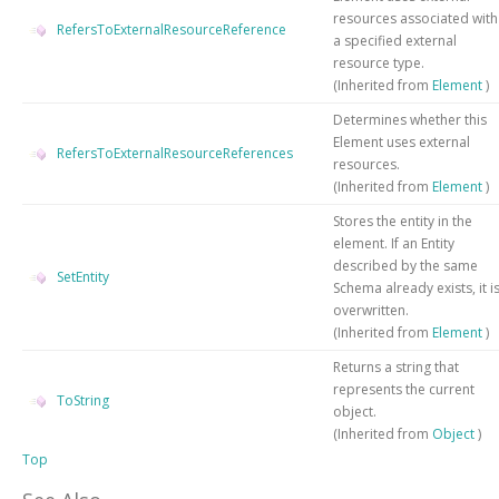
resources associated with
RefersToExternalResourceReference
a specified external
resource type.
(Inherited from
Element
)
Determines whether this
Element uses external
RefersToExternalResourceReferences
resources.
(Inherited from
Element
)
Stores the entity in the
element. If an Entity
described by the same
SetEntity
Schema already exists, it i
overwritten.
(Inherited from
Element
)
Returns a string that
represents the current
ToString
object.
(Inherited from
Object
)
Top