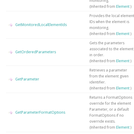
monitoring.
(Inherited from
Element
)
Provides the local elemen
IDs when the element is
GetMonitoredLocalElementIds
monitoring.
(Inherited from
Element
)
Gets the parameters
associated to the element
GetOrderedParameters
in order.
(Inherited from
Element
)
Retrieves a parameter
from the element given
GetParameter
identifier.
(Inherited from
Element
)
Returns a FormatOptions
override for the element
Parameter, or a default
GetParameterFormatOptions
FormatOptions if no
override exists.
(Inherited from
Element
)