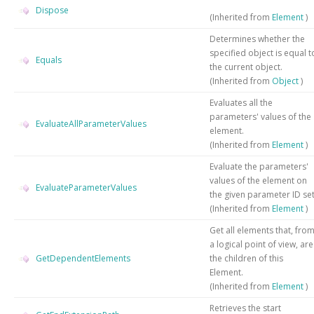
Dispose
(Inherited from
Element
)
Determines whether the
specified object is equal t
Equals
the current object.
(Inherited from
Object
)
Evaluates all the
parameters' values of the
EvaluateAllParameterValues
element.
(Inherited from
Element
)
Evaluate the parameters'
values of the element on
EvaluateParameterValues
the given parameter ID set
(Inherited from
Element
)
Get all elements that, fro
a logical point of view, are
GetDependentElements
the children of this
Element.
(Inherited from
Element
)
Retrieves the start