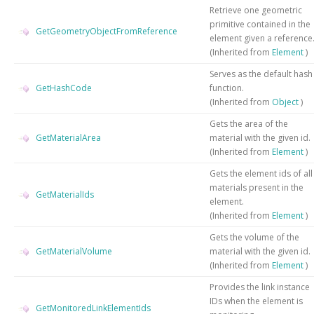
Retrieve one geometric
primitive contained in the
GetGeometryObjectFromReference
element given a reference
(Inherited from
Element
)
Serves as the default hash
GetHashCode
function.
(Inherited from
Object
)
Gets the area of the
GetMaterialArea
material with the given id.
(Inherited from
Element
)
Gets the element ids of all
materials present in the
GetMaterialIds
element.
(Inherited from
Element
)
Gets the volume of the
GetMaterialVolume
material with the given id.
(Inherited from
Element
)
Provides the link instance
IDs when the element is
GetMonitoredLinkElementIds