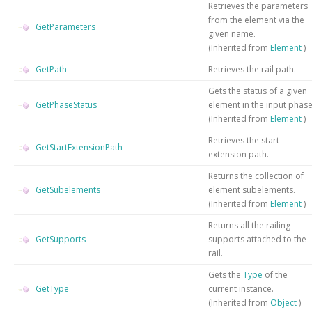
Retrieves the parameters
from the element via the
GetParameters
given name.
(Inherited from
Element
)
GetPath
Retrieves the rail path.
Gets the status of a given
GetPhaseStatus
element in the input phas
(Inherited from
Element
)
Retrieves the start
GetStartExtensionPath
extension path.
Returns the collection of
GetSubelements
element subelements.
(Inherited from
Element
)
Returns all the railing
GetSupports
supports attached to the
rail.
Gets the
Type
of the
GetType
current instance.
(Inherited from
Object
)