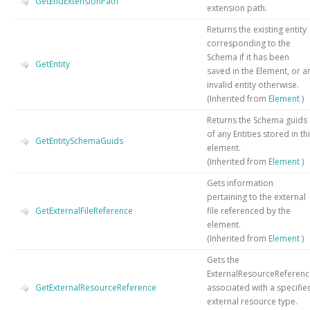
GetEndExtensionPath
extension path.
Returns the existing entity
corresponding to the
Schema if it has been
GetEntity
saved in the Element, or a
invalid entity otherwise.
(Inherited from
Element
)
Returns the Schema guids
of any Entities stored in th
GetEntitySchemaGuids
element.
(Inherited from
Element
)
Gets information
pertaining to the external
GetExternalFileReference
file referenced by the
element.
(Inherited from
Element
)
Gets the
ExternalResourceReferenc
GetExternalResourceReference
associated with a specifie
external resource type.