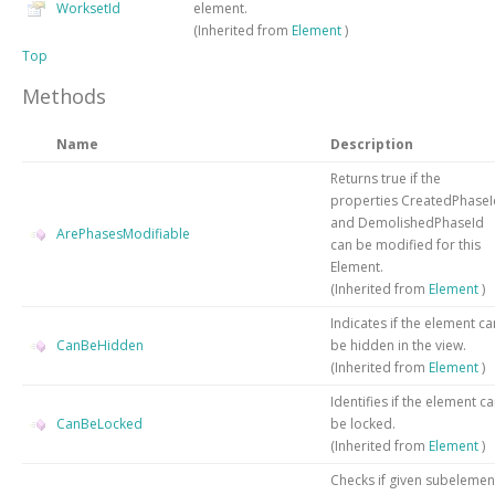
WorksetId
element.
(Inherited from
Element
)
Top
Methods
Name
Description
Returns true if the
properties CreatedPhaseI
and DemolishedPhaseId
ArePhasesModifiable
can be modified for this
Element.
(Inherited from
Element
)
Indicates if the element ca
CanBeHidden
be hidden in the view.
(Inherited from
Element
)
Identifies if the element c
CanBeLocked
be locked.
(Inherited from
Element
)
Checks if given subelemen