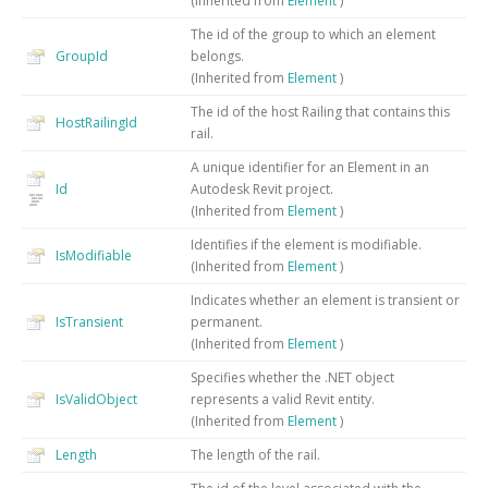
(Inherited from
Element
)
The id of the group to which an element
GroupId
belongs.
(Inherited from
Element
)
The id of the host Railing that contains this
HostRailingId
rail.
A unique identifier for an Element in an
Id
Autodesk Revit project.
(Inherited from
Element
)
Identifies if the element is modifiable.
IsModifiable
(Inherited from
Element
)
Indicates whether an element is transient or
IsTransient
permanent.
(Inherited from
Element
)
Specifies whether the .NET object
IsValidObject
represents a valid Revit entity.
(Inherited from
Element
)
Length
The length of the rail.