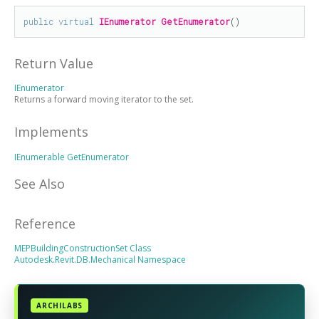
public
virtual
IEnumerator
GetEnumerator
()
Return Value
IEnumerator
Returns a forward moving iterator to the set.
Implements
IEnumerable
GetEnumerator
See Also
Reference
MEPBuildingConstructionSet Class
Autodesk.Revit.DB.Mechanical Namespace
ARCHILABS