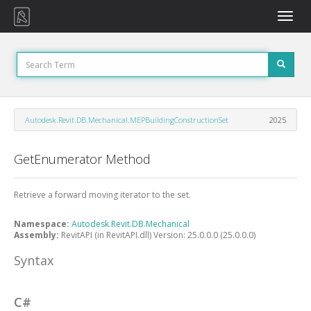
Toggle
naviga
Autodesk.Revit.DB.Mechanical.MEPBuildingConstructionSet
2025
GetEnumerator Method
Retrieve a forward moving iterator to the set.
Namespace:
Autodesk.Revit.DB.Mechanical
Assembly:
RevitAPI (in RevitAPI.dll) Version: 25.0.0.0 (25.0.0.0)
Syntax
C#