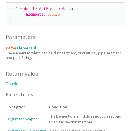
public
double
GetPressureDrop
(

ElementId
elemId
)
Parameters
elemId
ElementId
The element id which can be duct segment, duct fitting , pipe segment
and pipe fitting.
Return Value
Double
Exceptions
Exception
Condition
The ElementId elemId does not correspond
ArgumentException
to a valid section member.