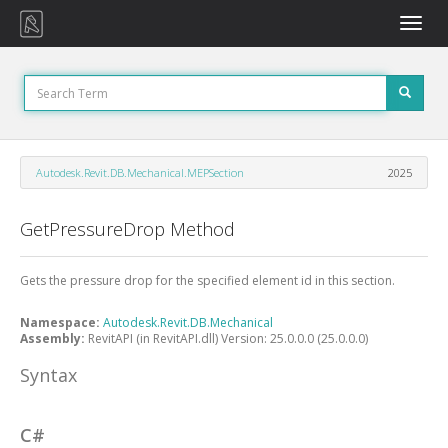
Toggle
naviga
Autodesk.Revit.DB.Mechanical.MEPSection
2025
GetPressureDrop Method
Gets the pressure drop for the specified element id in this section.
Namespace:
Autodesk.Revit.DB.Mechanical
Assembly:
RevitAPI (in RevitAPI.dll) Version: 25.0.0.0 (25.0.0.0)
Syntax
C#