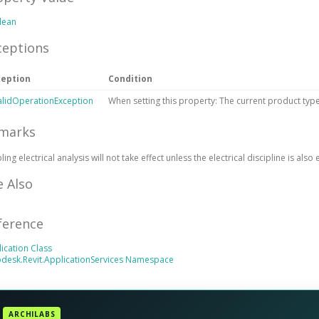
lean
ceptions
ception
Condition
alidOperationException
When setting this property: The current product type
marks
ling electrical analysis will not take effect unless the electrical discipline is also
e Also
ference
operty
ication Class
desk.Revit.ApplicationServices Namespace
ARCHILABS