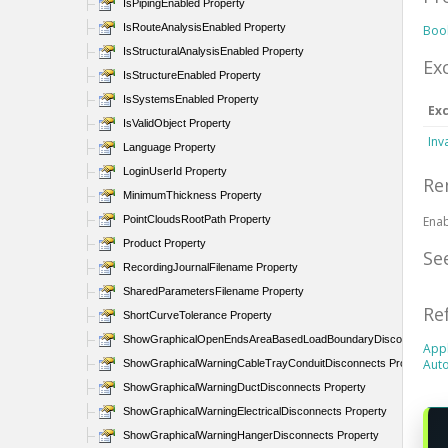
IsPipingEnabled Property
IsRouteAnalysisEnabled Property
Boo
IsStructuralAnalysisEnabled Property
Ex
IsStructureEnabled Property
IsSystemsEnabled Property
Ex
IsValidObject Property
Inv
Language Property
LoginUserId Property
Re
MinimumThickness Property
PointCloudsRootPath Property
Enab
Product Property
Se
RecordingJournalFilename Property
SharedParametersFilename Property
Re
ShortCurveTolerance Property
ShowGraphicalOpenEndsAreaBasedLoadBoundaryDisconnects Pr
Appl
Auto
ShowGraphicalWarningCableTrayConduitDisconnects Property
ShowGraphicalWarningDuctDisconnects Property
ShowGraphicalWarningElectricalDisconnects Property
ShowGraphicalWarningHangerDisconnects Property