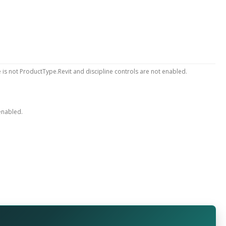
 is not ProductType.Revit and discipline controls are not enabled.
 enabled.