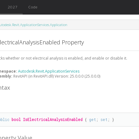
2027
Code
utodesk.Revit.ApplicationServices.Application
lectricalAnalysisEnabled Property
ks whether or not electrical analysis is enabled, and enable or disable it.
mespace:
Autodesk.Revit.ApplicationServices
embly:
RevitAPI (in RevitAPI.dll) Version: 25.0.0.0 (25.0.0.0)
ntax
#
ublic
bool
IsElectricalAnalysisEnabled
 { 
get
; 
set
; }
operty Value