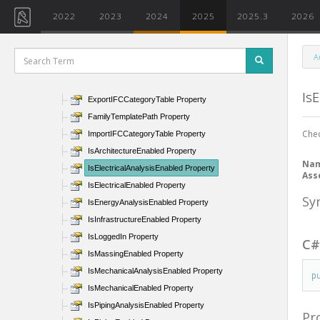
CurrentUsersDataFolderPath Property
2022
2023
2024
2025
2025.3
2026
DefaultIFCProjectTemplate Property
DefaultProjectTemplate Property
A
DefaultViewDiscipline Property
Documents Property
IsE
ExportIFCCategoryTable Property
FamilyTemplatePath Property
Chec
ImportIFCCategoryTable Property
IsArchitectureEnabled Property
Na
IsElectricalAnalysisEnabled Property
Ass
IsElectricalEnabled Property
Sy
IsEnergyAnalysisEnabled Property
IsInfrastructureEnabled Property
IsLoggedIn Property
C
IsMassingEnabled Property
IsMechanicalAnalysisEnabled Property
p
IsMechanicalEnabled Property
IsPipingAnalysisEnabled Property
Pr