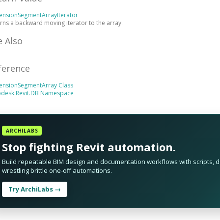
ensionSegmentArrayIterator
rns a backward moving iterator to the array.
e Also
ference
ensionSegmentArray Class
odesk.Revit.DB Namespace
ARCHILABS
Stop fighting Revit automation.
Build repeatable BIM design and documentation workflows with scripts, da
wrestling brittle one-off automations.
Try ArchiLabs →