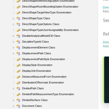
DirectShapeReferencingOption Enumeration
DirectShapeRoomBoundingOption Enumeration
Dim
Retu
DirectShapeTargetViewType Enumeration
DirectShapeType Class
Se
DirectShapeTypeOptions Class
DirectShapeTypeUserAssignability Enumeration
Re
DisableAnalyticalModelCB Class
DisciplineTypeId Class
Dim
Aut
DisplacementElement Class
DisplacementPath Class
DisplacementPathStyle Enumeration
DisplayStyle Enumeration
DisplayUnit Enumeration
DistanceMeasuredFrom Enumeration
DistributionOfNormals Enumeration
DividedPath Class
DividedPathMeasurementType Enumeration
DividedSurface Class
Document Class