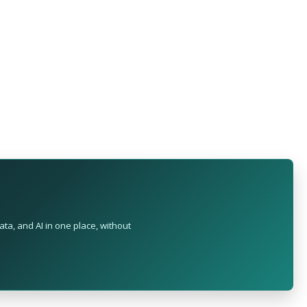
ta, and AI in one place, without