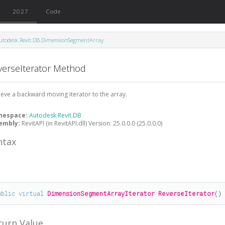
2027
Code
utodesk.Revit.DB.DimensionSegmentArray
verseIterator Method
ieve a backward moving iterator to the array.
mespace:
Autodesk.Revit.DB
embly:
RevitAPI (in RevitAPI.dll) Version: 25.0.0.0 (25.0.0.0)
ntax
#
ublic
virtual
DimensionSegmentArrayIterator
ReverseIterator
()
turn Value