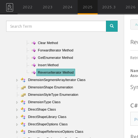
DimensionSegmentArray Class
2022
2023
2024
2025
2025.3
2026
DimensionSegmentArray Constructor
DimensionSegmentArray Properties
A
DimensionSegmentArray Methods
Append Method
Re
Clear Method
ForwardIterator Method
Retr
GetEnumerator Method
Insert Method
Na
ReverseIterator Method
Ass
DimensionSegmentArrayIterator Class
Sy
DimensionShape Enumeration
DimensionStyleType Enumeration
DimensionType Class
C
DirectShape Class
DirectShapeLibrary Class
p
DirectShapeOptions Class
DirectShapeReferenceOptions Class
Re