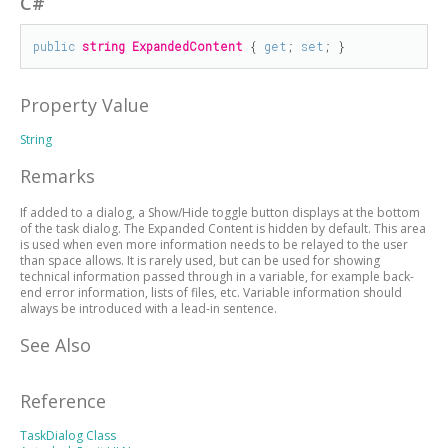
C#
public
string
ExpandedContent
 { 
get
; 
set
; }
Property Value
String
Remarks
If added to a dialog, a Show/Hide toggle button displays at the bottom
of the task dialog. The Expanded Content is hidden by default. This area
is used when even more information needs to be relayed to the user
than space allows. It is rarely used, but can be used for showing
technical information passed through in a variable, for example back-
end error information, lists of files, etc. Variable information should
always be introduced with a lead-in sentence.
See Also
Reference
TaskDialog Class