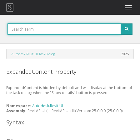
Toggle
naviga
Autodesk.Revit.UI.TaskDialog
2025
ExpandedContent Property
ExpandedContent is hidden by default and will display at the bottom of
the task dialog when the "Show details" button is pressed.
Namespace:
Autodesk.Revit.UI
Assembly:
RevitAPIUI (in RevitAPIUI.dll) Version: 25.0.0.0 (25.0.0.0)
Syntax