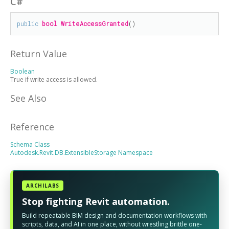
C#
public
bool
WriteAccessGranted
()
Return Value
Boolean
True if write access is allowed.
See Also
Reference
Schema Class
Autodesk.Revit.DB.ExtensibleStorage Namespace
ARCHILABS
Stop fighting Revit automation.
Build repeatable BIM design and documentation workflows with
scripts, data, and AI in one place, without wrestling brittle one-