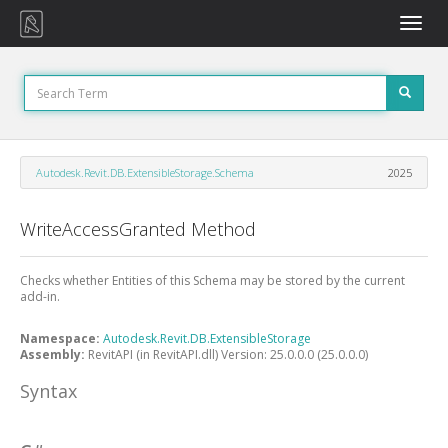
Toggle
naviga
Autodesk.Revit.DB.ExtensibleStorage.Schema
2025
WriteAccessGranted Method
Checks whether Entities of this Schema may be stored by the current
add-in.
Namespace:
Autodesk.Revit.DB.ExtensibleStorage
Assembly:
RevitAPI (in RevitAPI.dll) Version: 25.0.0.0 (25.0.0.0)
Syntax