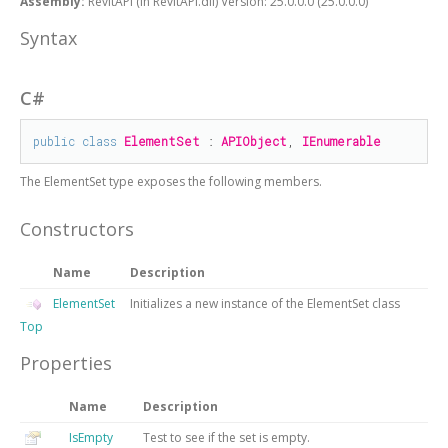
Assembly:
RevitAPI (in RevitAPI.dll) Version: 25.0.0.0 (25.0.0.0)
Syntax
C#
public
class
ElementSet
 : 
APIObject
, 
IEnumerable
The
ElementSet
type exposes the following members.
Constructors
Name
Description
ElementSet
Initializes a new instance of the
ElementSet
class
Top
Properties
Name
Description
IsEmpty
Test to see if the set is empty.