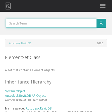
Toggle
naviga
Autodesk.Revit.DB
2025
ElementSet Class
A set that contains element objects.
Inheritance Hierarchy
System
Object
Autodesk.Revit.DB
APIObject
Autodesk.Revit.DB
ElementSet
Namespace:
Autodesk.Revit.DB