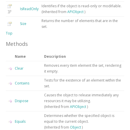
Identifies if the object is read-only or modifiable.
IsReadOnly
(Inherited from
APIObject
)
Returns the number of elements that are in the
Size
set.
Top
Methods
Name
Description
Removes every item element the set, rendering
Clear
it empty.
Tests for the existence of an element within the
Contains
set.
Causes the object to release immediately any
Dispose
resources it may be utilizing.
(Inherited from
APIObject
)
Determines whether the specified object is
Equals
equal to the current object.
(Inherited from
Object
)