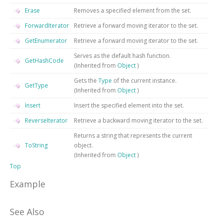
Erase
Removes a specified element from the set.
ForwardIterator
Retrieve a forward moving iterator to the set.
GetEnumerator
Retrieve a forward moving iterator to the set.
Serves as the default hash function.
GetHashCode
(Inherited from
Object
)
Gets the
Type
of the current instance.
GetType
(Inherited from
Object
)
Insert
Insert the specified element into the set.
ReverseIterator
Retrieve a backward moving iterator to the set.
Returns a string that represents the current
ToString
object.
(Inherited from
Object
)
Top
Example
See Also