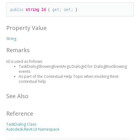
public
string
Id
 { 
get
; 
set
; }
Property Value
String
Remarks
Id is used as follows:
TaskDialogShowingEventArgs.DialogId for DialogBoxShowing
events
As part of the Contextual Help Topic when invoking Revit
contextual help
See Also
Reference
TaskDialog Class
Autodesk.Revit.UI Namespace