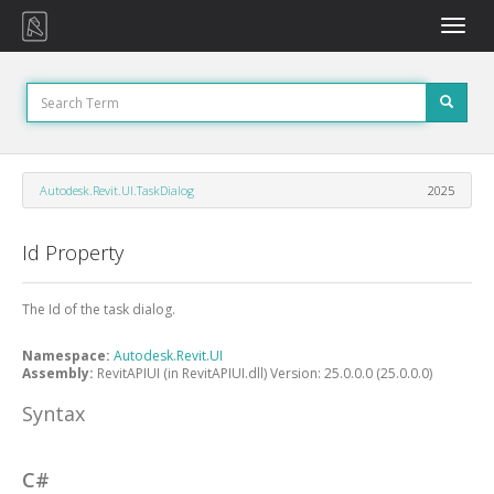
Toggle
naviga
Autodesk.Revit.UI.TaskDialog
2025
Id Property
The Id of the task dialog.
Namespace:
Autodesk.Revit.UI
Assembly:
RevitAPIUI (in RevitAPIUI.dll) Version: 25.0.0.0 (25.0.0.0)
Syntax
C#