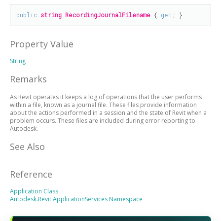
public
string
RecordingJournalFilename
 { 
get
; }
Property Value
String
Remarks
As Revit operates it keeps a log of operations that the user performs
within a file, known as a journal file. These files provide information
about the actions performed in a session and the state of Revit when a
problem occurs. These files are included during error reporting to
Autodesk.
See Also
Reference
Application Class
Autodesk.Revit.ApplicationServices Namespace