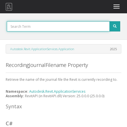
Toggle
naviga
Autodesk.Revit.ApplicationServices.Application
2025
RecordingJournalFilename Property
Retrieve the name of the journal file the Revit is currently recording to.
Namespace:
Autodesk.Revit.ApplicationServices
Assembly:
RevitAPI (in RevitAPI.dll) Version: 25.0.0.0 (25.0.0.0)
Syntax
C#