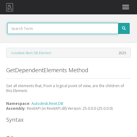
Toggle
naviga
Autodesk.Revit.DB.Element
2025
GetDependentElements Method
Get all elements that, from a logical point of view, are the children of
this Element.
Namespace:
Autodesk.Revit.DB
Assembly:
RevitAPI (in RevitAPI.dll) Version: 25.0.0.0 (25.0.0.0)
Syntax