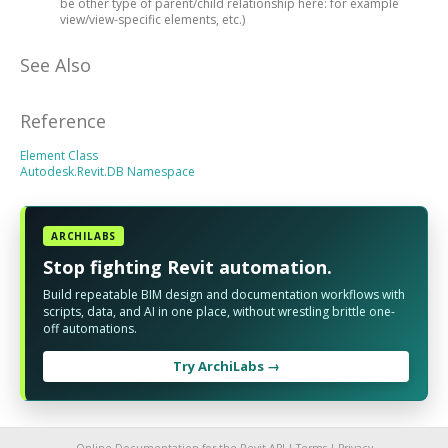
be other type of parent/child relationship here: for example
view/view-specific elements, etc.)
See Also
Reference
Element Class
Autodesk.Revit.DB Namespace
ARCHILABS
Stop fighting Revit automation.
Build repeatable BIM design and documentation workflows with
scripts, data, and AI in one place, without wrestling brittle one-
off automations.
Try ArchiLabs →