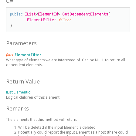
C#
public
IList
<
ElementId
> 
GetDependentElements
(

ElementFilter
filter
)
Parameters
filter
ElementFilter
What type of elements we are interested of. Can be NULL to return all
dependent elements.
Return Value
IList
ElementId
Logical children of this element
Remarks
The elements that this method will return:
Will be deleted if the input Element is deleted.
Potentially could report the input Element as a host (there could