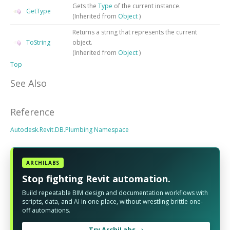
Gets the
Type
of the current instance.
GetType
(Inherited from
Object
)
Returns a string that represents the current
ToString
object.
(Inherited from
Object
)
Top
See Also
Reference
Autodesk.Revit.DB.Plumbing Namespace
ARCHILABS
Stop fighting Revit automation.
Build repeatable BIM design and documentation workflows with
scripts, data, and AI in one place, without wrestling brittle one-
off automations.
Try ArchiLabs →