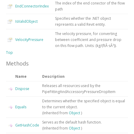
The index of the end conector of the flow
EndConnectorIndex
path
Specifies whether the .NET object
IsValidObject
represents a valid Revit entity.
The velocity pressure, for converting
VelocityPressure
between coefficient and pressure drop
on this flow path. Units: (kg/(ftÂ·sÂ²)).
Top
Methods
Name
Description
Releases all resources used by the
Dispose
PipeFittingAndAccessoryPressureDropItem
Determines whether the specified object is equal
Equals
to the current object.
(Inherited from
Object
)
Serves as the default hash function.
GetHashCode
(Inherited from
Object
)