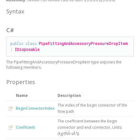
Syntax
C#
public
class
PipeFittingAndAccessoryPressureDropItem
: 
IDisposable
The
PipeFittingAndAccessoryPressureDropItem
type exposes the
following members.
Properties
Name
Description
The index of the begin connector of the
BeginConnectorIndex
flow path
The coefficient between the begin
Coefficient
connector and end connector, Units:
(kg/(ftÂ·sÂ²)).