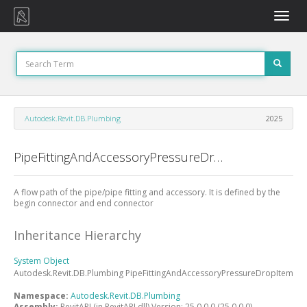
Toggle
naviga
Autodesk.Revit.DB.Plumbing
2025
PipeFittingAndAccessoryPressureDropItem Class
A flow path of the pipe/pipe fitting and accessory. It is defined by the
begin connector and end connector
Inheritance Hierarchy
System
Object
Autodesk.Revit.DB.Plumbing
PipeFittingAndAccessoryPressureDropItem
Namespace:
Autodesk.Revit.DB.Plumbing
Assembly:
RevitAPI (in RevitAPI.dll) Version: 25.0.0.0 (25.0.0.0)