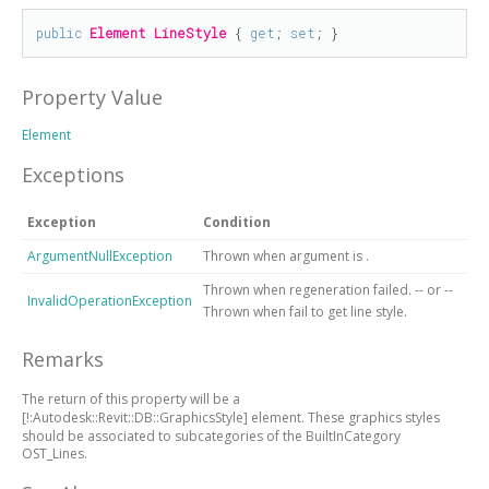
public
Element
LineStyle
 { 
get
; 
set
; }
Property Value
Element
Exceptions
Exception
Condition
ArgumentNullException
Thrown when argument is
.
Thrown when regeneration failed. -- or --
InvalidOperationException
Thrown when fail to get line style.
Remarks
The return of this property will be a
[!:Autodesk::Revit::DB::GraphicsStyle]
element. These graphics styles
should be associated to subcategories of the BuiltInCategory
OST_Lines.