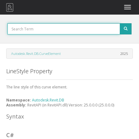
Toggle
naviga
Autodesk.Revit.DB.CurveElement
2025
LineStyle Property
The line style of this curve element.
Namespace:
Autodesk.Revit.DB
Assembly:
RevitAPI (in RevitAPI.dll) Version: 25.0.0.0 (25.0.0.0)
Syntax
C#