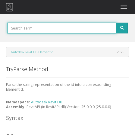
Toggle
naviga
Autodesk.Revit.DB.ElementId
2025
TryParse Method
Parse the string representation of the id into a corresponding
ElementId.
Namespace:
Autodesk.Revit.DB
Assembly:
RevitAPI (in RevitAPI.dll) Version: 25.0.0.0 (25.0.0.0)
Syntax