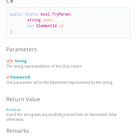
C#
public
static
bool
TryParse
(

string
idStr
,

out
ElementId
id
)
Parameters
idStr
String
The string representation of the id to return.
id
ElementId
Out parameter set to the ElementId represented by the string.
Return Value
Boolean
true if the string was successfully parsed into an ElementId, false
otherwise.
Remarks