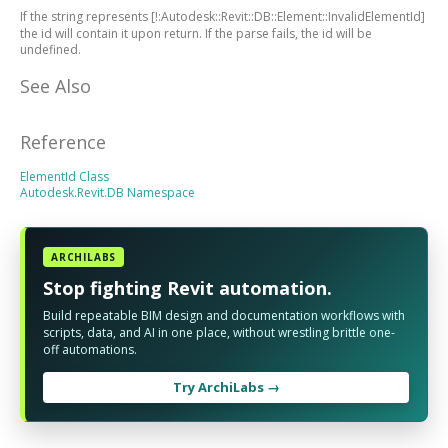
If the string represents
[!:Autodesk::Revit::DB::Element::InvalidElementId]
the id will contain it upon return. If the parse fails, the id will be
undefined.
See Also
Reference
ElementId Class
Autodesk.Revit.DB Namespace
ARCHILABS
Stop fighting Revit automation.
Build repeatable BIM design and documentation workflows with
scripts, data, and AI in one place, without wrestling brittle one-
off automations.
Try ArchiLabs →