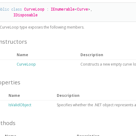
ublic
class
CurveLoop
 : 
IEnumerable
<
Curve
>, 

IDisposable
CurveLoop
type exposes the following members.
nstructors
Name
Description
CurveLoop
Constructs a new empty curve l
operties
Name
Description
IsValidObject
Specifies whether the .NET object represents a 
thods