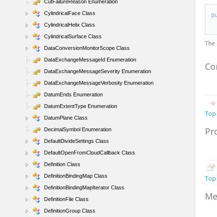
CutFailureReason Enumeration
CylindricalFace Class
p
CylindricalHelix Class
CylindricalSurface Class
The
DataConversionMonitorScope Class
DataExchangeMessageId Enumeration
Co
DataExchangeMessageSeverity Enumeration
DataExchangeMessageVerbosity Enumeration
DatumEnds Enumeration
DatumExtentType Enumeration
Top
DatumPlane Class
Pr
DecimalSymbol Enumeration
DefaultDivideSettings Class
DefaultOpenFromCloudCallback Class
Definition Class
DefinitionBindingMap Class
Top
DefinitionBindingMapIterator Class
Me
DefinitionFile Class
DefinitionGroup Class