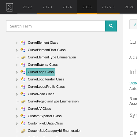
CurveByPoints Class
2022
2023
2024
2025
2025.3
2026
CurveByPointsArray Class
CurveByPointsArrayIterator Class
A
CurveByPointsUtils Class
CurvedEdgeConditionParam Enumeration
Cu
CurveElement Class
CurveElementFilter Class
A cl
CurveElementType Enumeration
CurveExtents Class
In
CurveLoop Class
CurveLoopIterator Class
Sys
CurveLoopsProfile Class
Aut
CurveNode Class
Na
CurveProjectionType Enumeration
Ass
CurveUV Class
Sy
CustomExporter Class
CustomFieldData Class
CustomSubCategoryId Enumeration
C