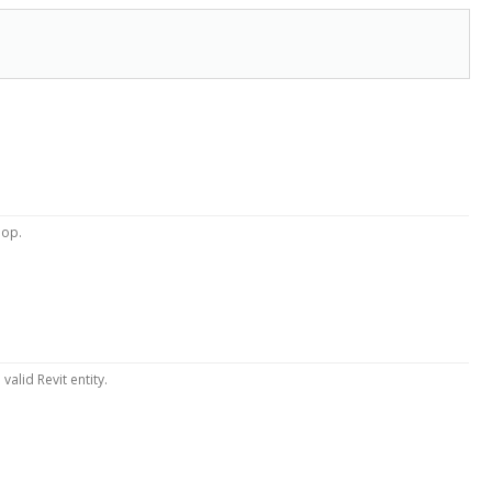
oop.
valid Revit entity.