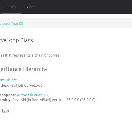
2027
Code
utodesk.Revit.DB
rveLoop Class
ass that represents a chain of curves.
heritance Hierarchy
tem
Object
odesk.Revit.DB
CurveLoop
mespace:
Autodesk.Revit.DB
embly:
RevitAPI (in RevitAPI.dll) Version: 25.0.0.0 (25.0.0.0)
ntax
#